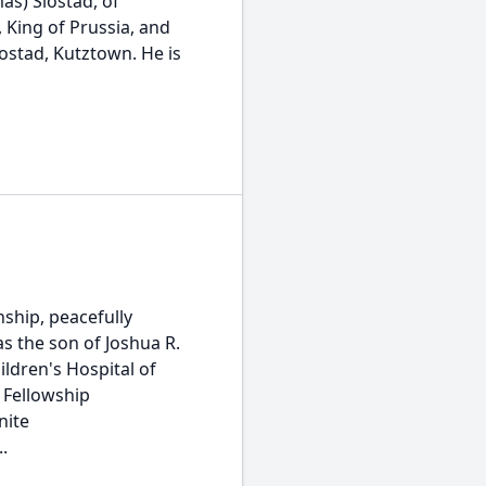
as) Slostad, of
 King of Prussia, and
Slostad, Kutztown. He is
ship, peacefully
s the son of Joshua R.
ldren's Hospital of
 Fellowship
nite
.