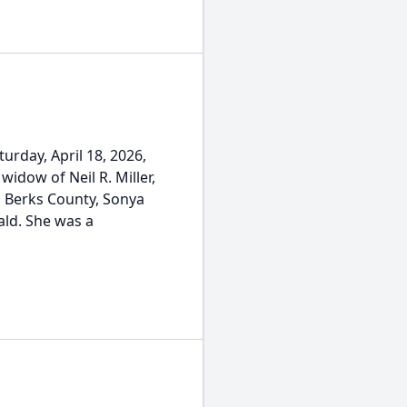
turday, April 18, 2026,
widow of Neil R. Miller,
 Berks County, Sonya
ald. She was a