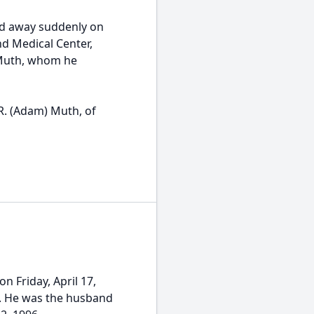
ed away suddenly on
nd Medical Center,
 Muth, whom he
R. (Adam) Muth, of
 Friday, April 17,
PA. He was the husband