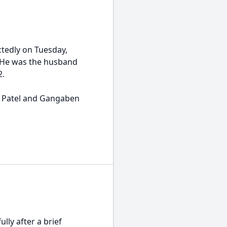
ctedly on Tuesday,
a. He was the husband
2.
ai Patel and Gangaben
lly after a brief