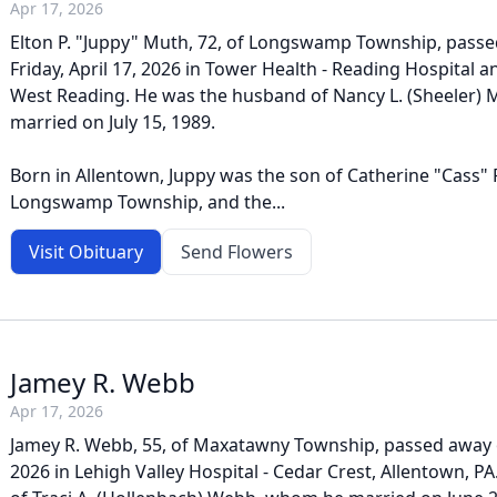
Apr 17, 2026
Elton P. "Juppy" Muth, 72, of Longswamp Township, pass
Friday, April 17, 2026 in Tower Health - Reading Hospital a
West Reading. He was the husband of Nancy L. (Sheeler)
married on July 15, 1989.
Born in Allentown, Juppy was the son of Catherine "Cass" 
Longswamp Township, and the...
Visit Obituary
Send Flowers
Jamey R. Webb
Apr 17, 2026
Jamey R. Webb, 55, of Maxatawny Township, passed away on
2026 in Lehigh Valley Hospital - Cedar Crest, Allentown, 