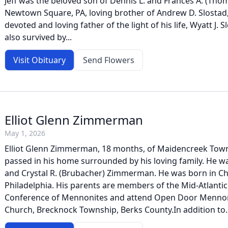
Jeff was the beloved son of Dennis L. and Frances A. (Thom
Newtown Square, PA, loving brother of Andrew D. Slostad,
devoted and loving father of the light of his life, Wyatt J. 
also survived by...
Visit Obituary
Send Flowers
Elliot Glenn Zimmerman
May 1, 2026
Elliot Glenn Zimmerman, 18 months, of Maidencreek Town
passed in his home surrounded by his loving family. He wa
and Crystal R. (Brubacher) Zimmerman. He was born in Chi
Philadelphia. His parents are members of the Mid-Atlantic
Conference of Mennonites and attend Open Door Menno
Church, Brecknock Township, Berks County.In addition to..