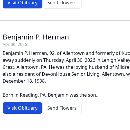
Visit Obituary
Send Flowers
Benjamin P. Herman
Apr 30, 2026
Benjamin P. Herman, 92, of Allentown and formerly of Kut
away suddenly on Thursday, April 30, 2026 in Lehigh Valley
Crest, Allentown, PA. He was the loving husband of Mildre
also a resident of DevonHouse Senior Living, Allentown,
December 18, 1998.
Born in Reading, PA, Benjamin was the son...
Visit Obituary
Send Flowers