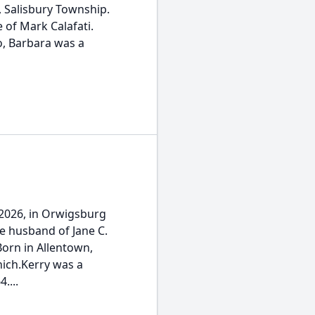
l, Salisbury Township.
 of Mark Calafati.
o, Barbara was a
, 2026, in Orwigsburg
e husband of Jane C.
orn in Allentown,
nich.Kerry was a
....