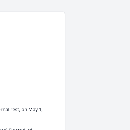
rnal rest, on May 1,