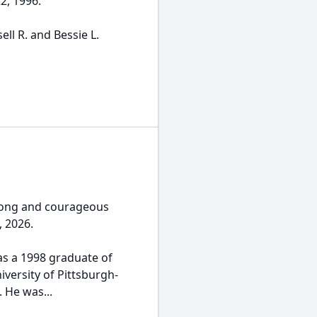
2, 1996.
ll R. and Bessie L.
 long and courageous
, 2026.
was a 1998 graduate of
versity of Pittsburgh-
. He was...