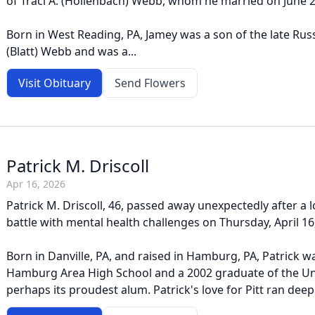
of Traci A. (Hollenbach) Webb, whom he married on June 2
Born in West Reading, PA, Jamey was a son of the late Russe
(Blatt) Webb and was a...
Visit Obituary
Send Flowers
Patrick M. Driscoll
Apr 16, 2026
Patrick M. Driscoll, 46, passed away unexpectedly after a
battle with mental health challenges on Thursday, April 16
Born in Danville, PA, and raised in Hamburg, PA, Patrick 
Hamburg Area High School and a 2002 graduate of the Uni
perhaps its proudest alum. Patrick's love for Pitt ran deep