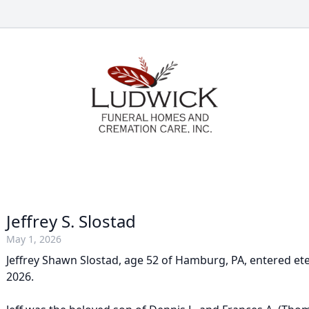
Jeffrey S. Slostad
May 1, 2026
Jeffrey Shawn Slostad, age 52 of Hamburg, PA, entered ete
2026.