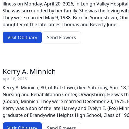
illness on Monday, April 20, 2026, in Lehigh Valley Hospita
She was surrounded by her family. She was the loving wife
They were married May 9, 1988. Born in Youngstown, Ohi
daughter of the late James Thomas and Beverly June...
Visit Obituary
Send Flowers
Kerry A. Minnich
Apr 18, 2026
Kerry A. Minnich, 80, of Kutztown, died Saturday, April 18
Nursing and Rehabilitation Center, Orwigsburg. He was th
(Cogan) Minnich. They were married December 20, 1975. B
Kerry was a son of the late Harvey and Evelyn E. (Fox) Min
graduate of Brandywine Heights High School, Class of 1964
Visit Obituary
Send Flowers