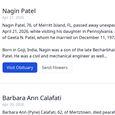
Nagin Patel
Apr 21, 2026
Nagin Patel, 76, of Merritt Island, FL, passed away unexpe
April 21, 2026, while visiting his daughter in Pennsylvani
of Geeta N. Patel, whom he married on December 11, 197
Born in Goji, India, Nagin was a son of the late Becharbh
Patel. He was a civil and mechanical engineer as well...
Visit Obituary
Send Flowers
Barbara Ann Calafati
Apr 20, 2026
Barbara Ann (Pyne) Calafati, 62, of Mertztown, died peacefu