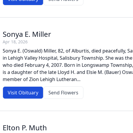
Sonya E. Miller
Apr 18, 2026
Sonya E. (Oswald) Miller, 82, of Alburtis, died peacefully, Sa
in Lehigh Valley Hospital, Salisbury Township. She was the 
who died February 4, 2007. Born in Longswamp Township,
is a daughter of the late Lloyd H. and Elsie M. (Bauer) Osw
member of Zion Lehigh Lutheran...
Visit Obituary
Send Flowers
Elton P. Muth