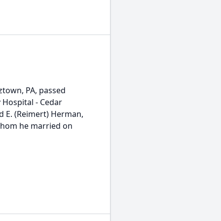
ztown, PA, passed
 Hospital - Cedar
d E. (Reimert) Herman,
 whom he married on