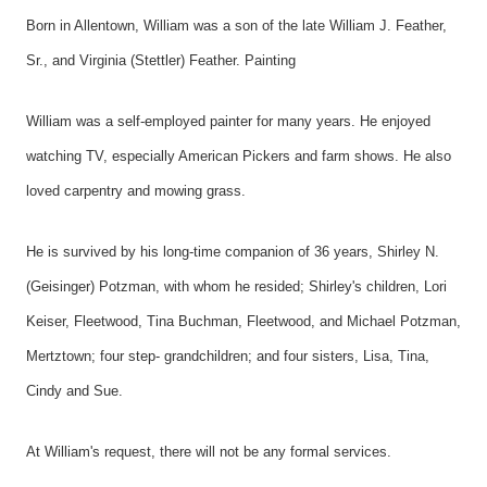
Born in Allentown, William was a son of the late William J. Feather,
Sr., and Virginia (Stettler) Feather. Painting
William was a self-employed painter for many years. He enjoyed
watching TV, especially American Pickers and farm shows. He also
loved carpentry and mowing grass.
He is survived by his long-time companion of 36 years, Shirley N.
(Geisinger) Potzman, with whom he resided; Shirley's children, Lori
Keiser, Fleetwood, Tina Buchman, Fleetwood, and Michael Potzman,
Mertztown; four step- grandchildren; and four sisters, Lisa, Tina,
Cindy and Sue.
At William's request, there will not be any formal services.