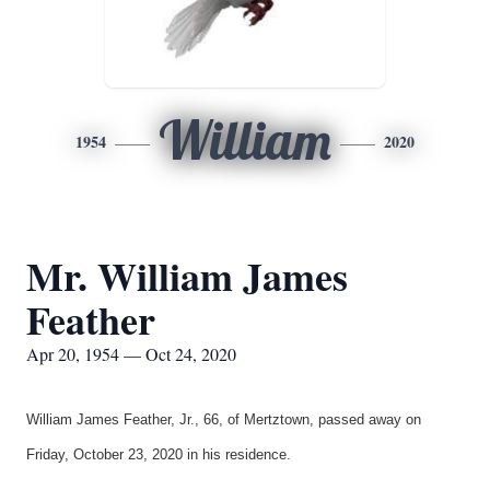
William
1954
2020
Mr. William James
Feather
Apr 20, 1954 — Oct 24, 2020
William James Feather, Jr., 66, of Mertztown, passed away on
Friday, October 23, 2020 in his residence.