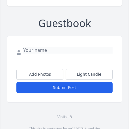
Guestbook
Add Photos
Light Candle
Submit Post
Visits: 8
This site is protected by reCAPTCHA and the