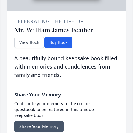
CELEBRATING THE LIFE OF
Mr. William James Feather
View Book
Buy Book
A beautifully bound keepsake book filled
with memories and condolences from
family and friends.
Share Your Memory
Contribute your memory to the online
guestbook to be featured in this unique
keepsake book.
Share Your Memory