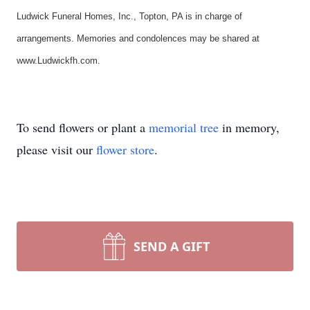
Ludwick Funeral Homes, Inc., Topton, PA is in charge of
arrangements. Memories and condolences may be shared at
www.Ludwickfh.com.
To send flowers or plant a
memorial tree
in memory,
please visit our
flower store
.
SEND A GIFT