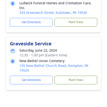
Ludwick Funeral Homes and Cremation Care,
Inc.
333 Greenwich Street, Kutztown, PA 19530
Get Directions
Plant Trees
Graveside Service
Saturday, June 22, 2024
12:30 - 1:00 pm (Eastern time)
New Bethel Union Cemetery
135 New Bethel Church Road, Kempton, PA
19529
Get Directions
Plant Trees