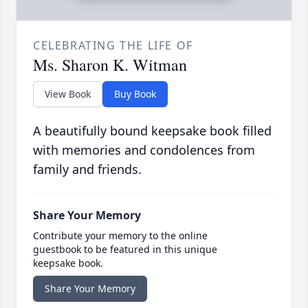
CELEBRATING THE LIFE OF
Ms. Sharon K. Witman
View Book
Buy Book
A beautifully bound keepsake book filled
with memories and condolences from
family and friends.
Share Your Memory
Contribute your memory to the online
guestbook to be featured in this unique
keepsake book.
Share Your Memory