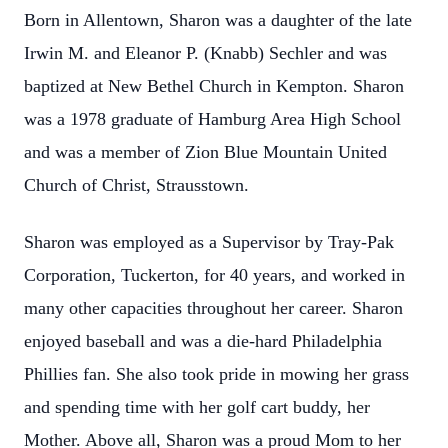
Born in Allentown, Sharon was a daughter of the late
Irwin M. and Eleanor P. (Knabb) Sechler and was
baptized at New Bethel Church in Kempton. Sharon
was a 1978 graduate of Hamburg Area High School
and was a member of Zion Blue Mountain United
Church of Christ, Strausstown.
Sharon was employed as a Supervisor by Tray-Pak
Corporation, Tuckerton, for 40 years, and worked in
many other capacities throughout her career. Sharon
enjoyed baseball and was a die-hard Philadelphia
Phillies fan. She also took pride in mowing her grass
and spending time with her golf cart buddy, her
Mother. Above all, Sharon was a proud Mom to her