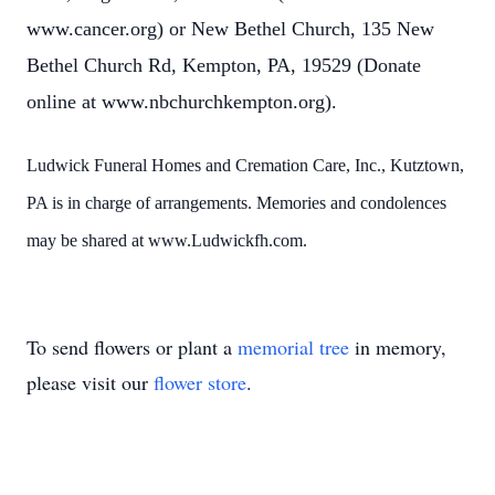
www.cancer.org) or New Bethel Church, 135 New
Bethel Church Rd, Kempton, PA, 19529 (Donate
online at www.nbchurchkempton.org).
Ludwick Funeral Homes and Cremation Care, Inc., Kutztown,
PA is in charge of arrangements. Memories and condolences
may be shared at www.Ludwickfh.com.
To send flowers or plant a
memorial tree
in memory,
please visit our
flower store
.