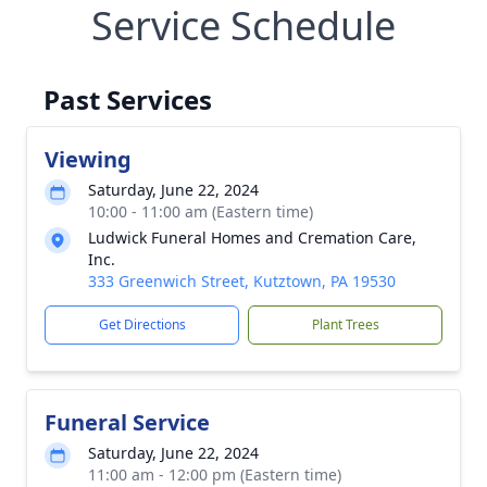
Service Schedule
Past Services
Viewing
Saturday, June 22, 2024
10:00 - 11:00 am (Eastern time)
Ludwick Funeral Homes and Cremation Care,
Inc.
333 Greenwich Street, Kutztown, PA 19530
Get Directions
Plant Trees
Funeral Service
Saturday, June 22, 2024
11:00 am - 12:00 pm (Eastern time)