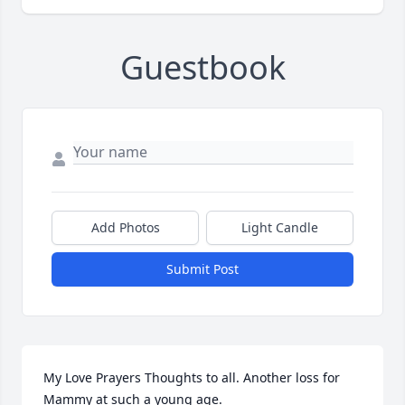
Guestbook
Add Photos
Light Candle
Submit Post
My Love Prayers Thoughts to all. Another loss for 
Mammy at such a young age.