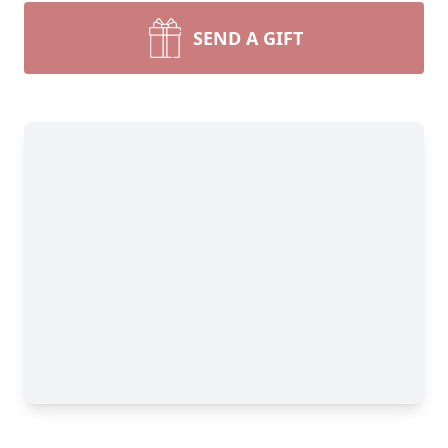
SEND A GIFT