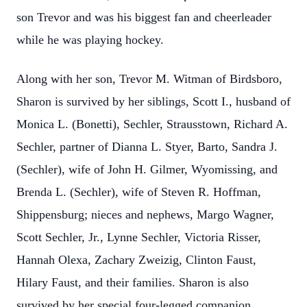
son Trevor and was his biggest fan and cheerleader
while he was playing hockey.
Along with her son, Trevor M. Witman of Birdsboro,
Sharon is survived by her siblings, Scott I., husband of
Monica L. (Bonetti), Sechler, Strausstown, Richard A.
Sechler, partner of Dianna L. Styer, Barto, Sandra J.
(Sechler), wife of John H. Gilmer, Wyomissing, and
Brenda L. (Sechler), wife of Steven R. Hoffman,
Shippensburg; nieces and nephews, Margo Wagner,
Scott Sechler, Jr., Lynne Sechler, Victoria Risser,
Hannah Olexa, Zachary Zweizig, Clinton Faust,
Hilary Faust, and their families. Sharon is also
survived by her special four-legged companion,