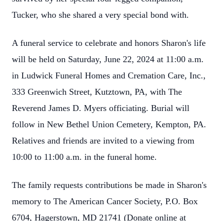
Tucker, who she shared a very special bond with.
A funeral service to celebrate and honors Sharon's life
will be held on Saturday, June 22, 2024 at 11:00 a.m.
in Ludwick Funeral Homes and Cremation Care, Inc.,
333 Greenwich Street, Kutztown, PA, with The
Reverend James D. Myers officiating. Burial will
follow in New Bethel Union Cemetery, Kempton, PA.
Relatives and friends are invited to a viewing from
10:00 to 11:00 a.m. in the funeral home.
The family requests contributions be made in Sharon's
memory to The American Cancer Society, P.O. Box
6704, Hagerstown, MD 21741 (Donate online at