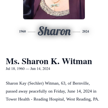
Sharon
1960
2024
Ms. Sharon K. Witman
Jul 18, 1960 — Jun 14, 2024
Sharon Kay (Sechler) Witman, 63, of Bernville,
passed away peacefully on Friday, June 14, 2024 in
Tower Health - Reading Hospital, West Reading, PA.