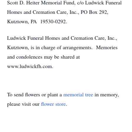
Scott D. Heiter Memorial Fund, c/o Ludwick Funeral
Homes and Cremation Care, Inc., PO Box 292,
Kutztown, PA 19530-0292.
Ludwick Funeral Homes and Cremation Care, Inc.,
Kutztown, is in charge of arrangements. Memories
and condolences may be shared at
www.ludwickfh.com.
To send flowers or plant a
memorial tree
in memory,
please visit our
flower store
.