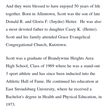
And they were blessed to have enjoyed 50 years of life
together. Born in Allentown, Scott was the son of late
Donald R. and Gloria F. (Snyder) Heiter. He was also
a most devoted father to daughter Casey K. (Heiter).
Scott and his family attended Grace Evangelical
Congregational Church, Kutztown.
Scott was a graduate of Brandywine Heights Area
High School, Class of 1969 where he was a stand-out
3 sport athlete and has since been inducted into the
Athletic Hall of Fame. He continued his education at
East Stroudsburg University, where he received a
Bachelor's degree in Health and Physical Education, in
1973.