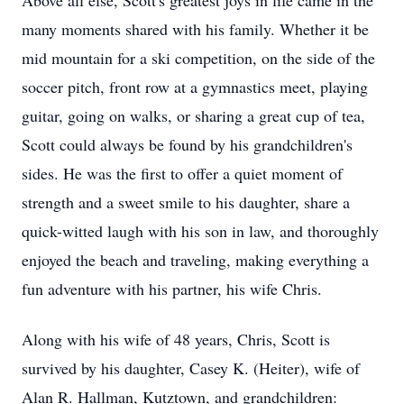
Above all else, Scott's greatest joys in life came in the
many moments shared with his family. Whether it be
mid mountain for a ski competition, on the side of the
soccer pitch, front row at a gymnastics meet, playing
guitar, going on walks, or sharing a great cup of tea,
Scott could always be found by his grandchildren's
sides. He was the first to offer a quiet moment of
strength and a sweet smile to his daughter, share a
quick-witted laugh with his son in law, and thoroughly
enjoyed the beach and traveling, making everything a
fun adventure with his partner, his wife Chris.
Along with his wife of 48 years, Chris, Scott is
survived by his daughter, Casey K. (Heiter), wife of
Alan R. Hallman, Kutztown, and grandchildren: