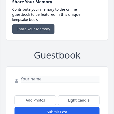
Share Your Memory
Contribute your memory to the online
guestbook to be featured in this unique
keepsake book.
Share Your Memory
Guestbook
Add Photos
Light Candle
Submit Post