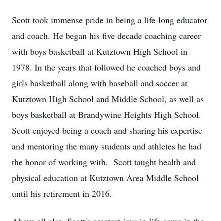
Scott took immense pride in being a life-long educator
and coach. He began his five decade coaching career
with boys basketball at Kutztown High School in
1978. In the years that followed he coached boys and
girls basketball along with baseball and soccer at
Kutztown High School and Middle School, as well as
boys basketball at Brandywine Heights High School.
Scott enjoyed being a coach and sharing his expertise
and mentoring the many students and athletes he had
the honor of working with. Scott taught health and
physical education at Kutztown Area Middle School
until his retirement in 2016.