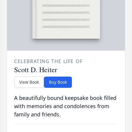
CELEBRATING THE LIFE OF
Scott D. Heiter
View Book
Buy Book
A beautifully bound keepsake book filled
with memories and condolences from
family and friends.