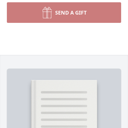
SEND A GIFT