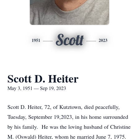
Scott
1951
2023
Scott D. Heiter
May 3, 1951 — Sep 19, 2023
Scott D. Heiter, 72, of Kutztown, died peacefully,
Tuesday, September 19,2023, in his home surrounded
by his family. He was the loving husband of Christine
M. (Oswald) Heiter, whom he married June 7, 1975.