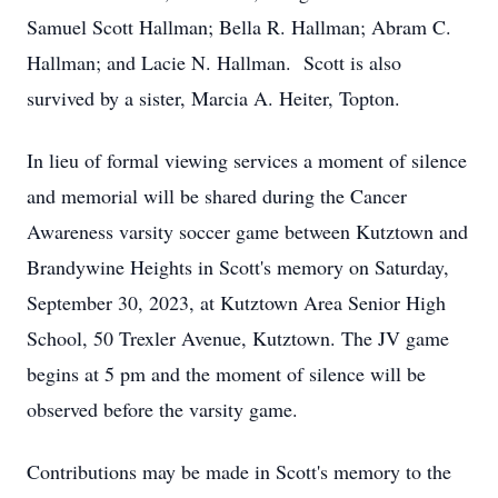
Samuel Scott Hallman; Bella R. Hallman; Abram C.
Hallman; and Lacie N. Hallman. Scott is also
survived by a sister, Marcia A. Heiter, Topton.
In lieu of formal viewing services a moment of silence
and memorial will be shared during the Cancer
Awareness varsity soccer game between Kutztown and
Brandywine Heights in Scott's memory on Saturday,
September 30, 2023, at Kutztown Area Senior High
School, 50 Trexler Avenue, Kutztown. The JV game
begins at 5 pm and the moment of silence will be
observed before the varsity game.
Contributions may be made in Scott's memory to the