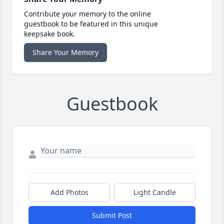
Contribute your memory to the online
guestbook to be featured in this unique
keepsake book.
Share Your Memory
Guestbook
Add Photos
Light Candle
Submit Post