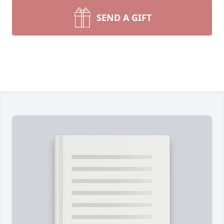
SEND A GIFT