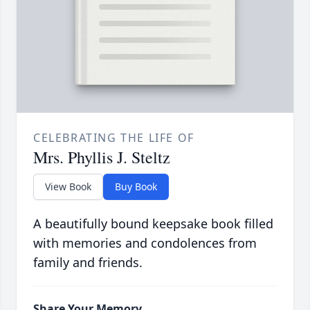
CELEBRATING THE LIFE OF
Mrs. Phyllis J. Steltz
View Book
Buy Book
A beautifully bound keepsake book filled
with memories and condolences from
family and friends.
Share Your Memory