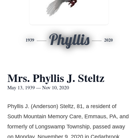
Phyllis
1939
2020
Mrs. Phyllis J. Steltz
May 13, 1939 — Nov 10, 2020
Phyllis J. (Anderson) Steltz, 81, a resident of
South Mountain Memory Care, Emmaus, PA, and
formerly of Longswamp Township, passed away
on Monday, November 9, 2020 in Cedarbrook