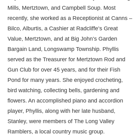
Mills, Mertztown, and Campbell Soup. Most
recently, she worked as a Receptionist at Canns –
Bilco, Alburtis, a Cashier at Radcliffe’s Great
Value, Mertztown, and at Big John’s Garden
Bargain Land, Longswamp Township. Phyllis
served as the Treasurer for Mertztown Rod and
Gun Club for over 45 years, and for their Fish
Pond for many years. She enjoyed crocheting,
bird watching, collecting bells, gardening and
flowers. An accomplished piano and accordion
player, Phyllis, along with her late husband,
Stanley, were members of The Long Valley
Ramblers, a local country music group.