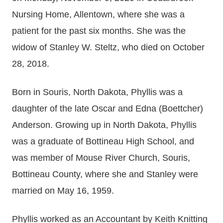
Nursing Home, Allentown, where she was a
patient for the past six months. She was the
widow of Stanley W. Steltz, who died on October
28, 2018.
Born in Souris, North Dakota, Phyllis was a
daughter of the late Oscar and Edna (Boettcher)
Anderson. Growing up in North Dakota, Phyllis
was a graduate of Bottineau High School, and
was member of Mouse River Church, Souris,
Bottineau County, where she and Stanley were
married on May 16, 1959.
Phyllis worked as an Accountant by Keith Knitting