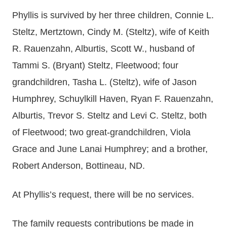
Phyllis is survived by her three children, Connie L.
Steltz, Mertztown, Cindy M. (Steltz), wife of Keith
R. Rauenzahn, Alburtis, Scott W., husband of
Tammi S. (Bryant) Steltz, Fleetwood; four
grandchildren, Tasha L. (Steltz), wife of Jason
Humphrey, Schuylkill Haven, Ryan F. Rauenzahn,
Alburtis, Trevor S. Steltz and Levi C. Steltz, both
of Fleetwood; two great-grandchildren, Viola
Grace and June Lanai Humphrey; and a brother,
Robert Anderson, Bottineau, ND.
At Phyllis’s request, there will be no services.
The family requests contributions be made in