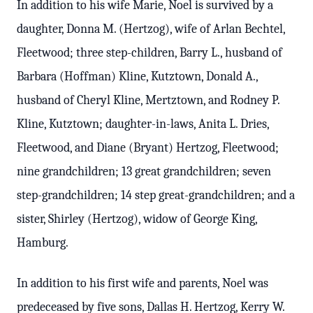
In addition to his wife Marie, Noel is survived by a
daughter, Donna M. (Hertzog), wife of Arlan Bechtel,
Fleetwood; three step-children, Barry L., husband of
Barbara (Hoffman) Kline, Kutztown, Donald A.,
husband of Cheryl Kline, Mertztown, and Rodney P.
Kline, Kutztown; daughter-in-laws, Anita L. Dries,
Fleetwood, and Diane (Bryant) Hertzog, Fleetwood;
nine grandchildren; 13 great grandchildren; seven
step-grandchildren; 14 step great-grandchildren; and a
sister, Shirley (Hertzog), widow of George King,
Hamburg.
In addition to his first wife and parents, Noel was
predeceased by five sons, Dallas H. Hertzog, Kerry W.