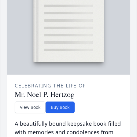
CELEBRATING THE LIFE OF
Mr. Noel P. Hertzog
View Book
Buy Book
A beautifully bound keepsake book filled
with memories and condolences from