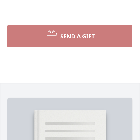
SEND A GIFT