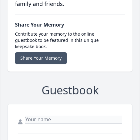
family and friends.
Share Your Memory
Contribute your memory to the online
guestbook to be featured in this unique
keepsake book.
Share Your Memory
Guestbook