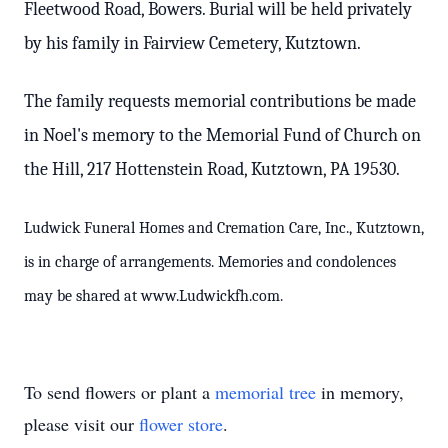
Fleetwood Road, Bowers. Burial will be held privately
by his family in Fairview Cemetery, Kutztown.
The family requests memorial contributions be made
in Noel's memory to the Memorial Fund of Church on
the Hill, 217 Hottenstein Road, Kutztown, PA 19530.
Ludwick Funeral Homes and Cremation Care, Inc., Kutztown,
is in charge of arrangements. Memories and condolences
may be shared at www.Ludwickfh.com.
To send flowers or plant a
memorial tree
in memory,
please visit our
flower store
.