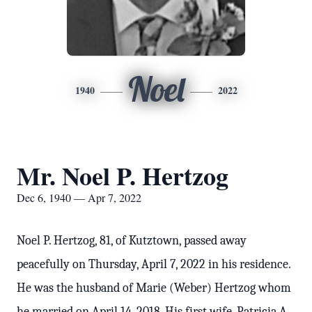
Noel
1940
2022
Mr. Noel P. Hertzog
Dec 6, 1940 — Apr 7, 2022
Noel P. Hertzog, 81, of Kutztown, passed away
peacefully on Thursday, April 7, 2022 in his residence.
He was the husband of Marie (Weber) Hertzog whom
he married on April 14, 2018. His first wife, Patricia A.