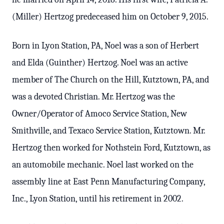
(Miller) Hertzog predeceased him on October 9, 2015.
Born in Lyon Station, PA, Noel was a son of Herbert
and Elda (Guinther) Hertzog. Noel was an active
member of The Church on the Hill, Kutztown, PA, and
was a devoted Christian. Mr. Hertzog was the
Owner/Operator of Amoco Service Station, New
Smithville, and Texaco Service Station, Kutztown. Mr.
Hertzog then worked for Nothstein Ford, Kutztown, as
an automobile mechanic. Noel last worked on the
assembly line at East Penn Manufacturing Company,
Inc., Lyon Station, until his retirement in 2002.