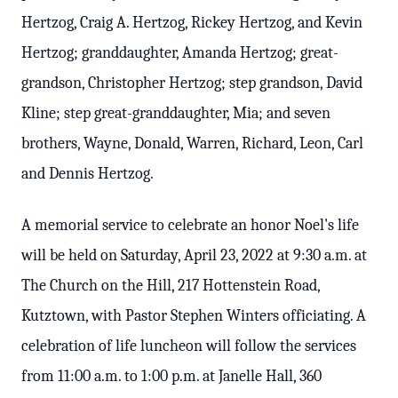
Hertzog, Craig A. Hertzog, Rickey Hertzog, and Kevin
Hertzog; granddaughter, Amanda Hertzog; great-
grandson, Christopher Hertzog; step grandson, David
Kline; step great-granddaughter, Mia; and seven
brothers, Wayne, Donald, Warren, Richard, Leon, Carl
and Dennis Hertzog.
A memorial service to celebrate an honor Noel's life
will be held on Saturday, April 23, 2022 at 9:30 a.m. at
The Church on the Hill, 217 Hottenstein Road,
Kutztown, with Pastor Stephen Winters officiating. A
celebration of life luncheon will follow the services
from 11:00 a.m. to 1:00 p.m. at Janelle Hall, 360