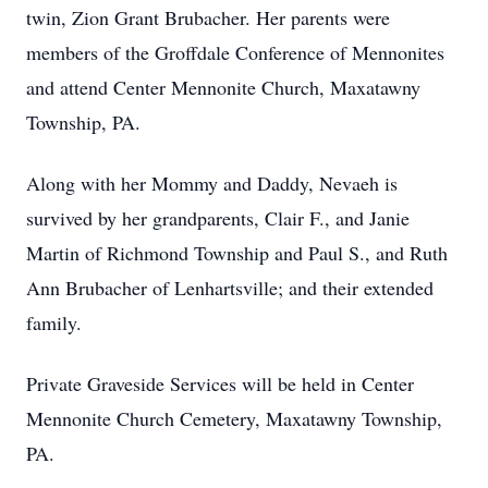
twin, Zion Grant Brubacher. Her parents were
members of the Groffdale Conference of Mennonites
and attend Center Mennonite Church, Maxatawny
Township, PA.
Along with her Mommy and Daddy, Nevaeh is
survived by her grandparents, Clair F., and Janie
Martin of Richmond Township and Paul S., and Ruth
Ann Brubacher of Lenhartsville; and their extended
family.
Private Graveside Services will be held in Center
Mennonite Church Cemetery, Maxatawny Township,
PA.