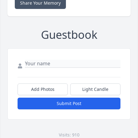
Share Your Memory
Guestbook
Add Photos
Light Candle
Submit Post
Visits: 910