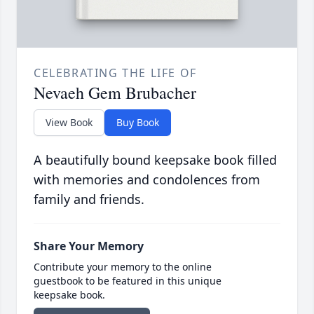
CELEBRATING THE LIFE OF
Nevaeh Gem Brubacher
View Book
Buy Book
A beautifully bound keepsake book filled
with memories and condolences from
family and friends.
Share Your Memory
Contribute your memory to the online
guestbook to be featured in this unique
keepsake book.