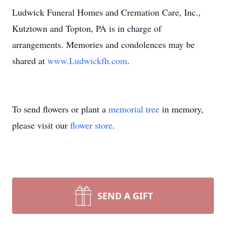
Ludwick Funeral Homes and Cremation Care, Inc.,
Kutztown and Topton, PA is in charge of
arrangements. Memories and condolences may be
shared at
www.Ludwickfh.com
.
To send flowers or plant a
memorial tree
in memory,
please visit our
flower store
.
SEND A GIFT