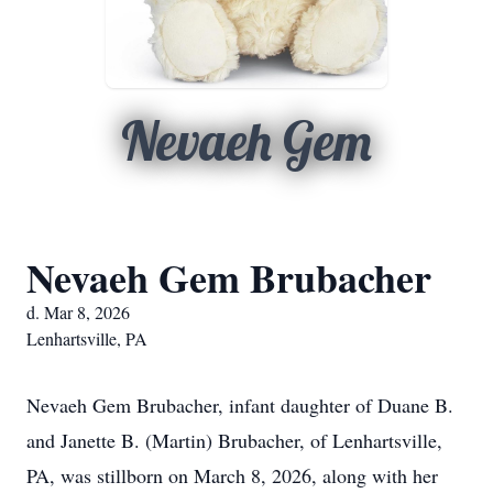
Nevaeh Gem
Nevaeh Gem Brubacher
d. Mar 8, 2026
Lenhartsville, PA
Nevaeh Gem Brubacher, infant daughter of Duane B.
and Janette B. (Martin) Brubacher, of Lenhartsville,
PA, was stillborn on March 8, 2026, along with her