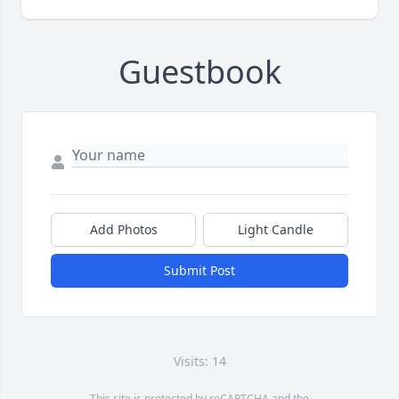
Guestbook
Add Photos
Light Candle
Submit Post
Visits: 14
This site is protected by reCAPTCHA and the