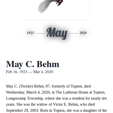
May
1923
2020
May C. Behm
Feb 16, 1923 — Mar 4, 2020
May C. (Trexler) Behm, 97, formerly of Topton, died
Wednesday, March 4, 2020, in The Lutheran Home at Topton,
Longswamp Township, where she was a resident for nearly ten
years. She was the widow of Victor E. Behm, who died
September 29, 2003. Born in Topton, she was a daughter of the