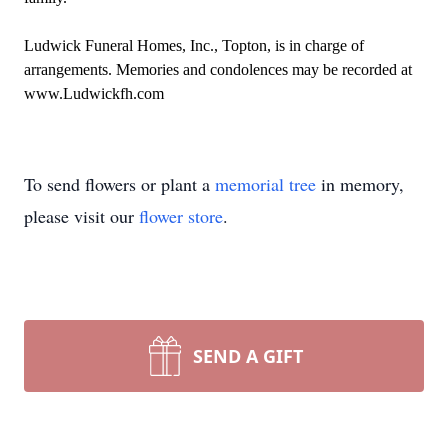
Ludwick Funeral Homes, Inc., Topton, is in charge of
arrangements. Memories and condolences may be recorded at
www.Ludwickfh.com
To send flowers or plant a
memorial tree
in memory,
please visit our
flower store
.
SEND A GIFT