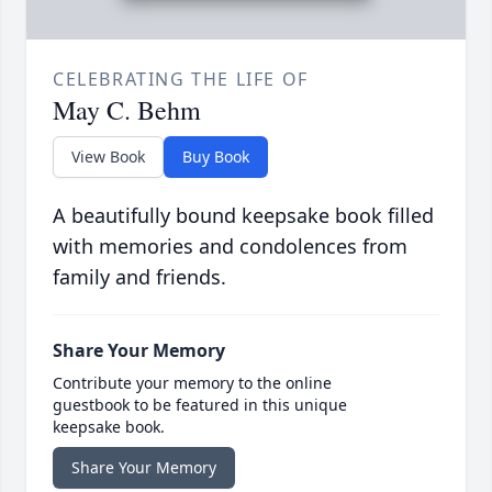
CELEBRATING THE LIFE OF
May C. Behm
View Book
Buy Book
A beautifully bound keepsake book filled
with memories and condolences from
family and friends.
Share Your Memory
Contribute your memory to the online
guestbook to be featured in this unique
keepsake book.
Share Your Memory