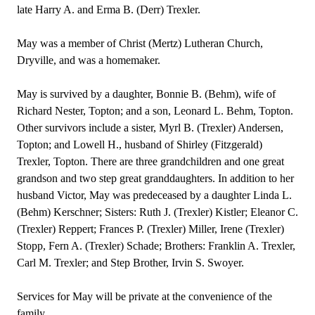
late Harry A. and Erma B. (Derr) Trexler.
May was a member of Christ (Mertz) Lutheran Church,
Dryville, and was a homemaker.
May is survived by a daughter, Bonnie B. (Behm), wife of
Richard Nester, Topton; and a son, Leonard L. Behm, Topton.
Other survivors include a sister, Myrl B. (Trexler) Andersen,
Topton; and Lowell H., husband of Shirley (Fitzgerald)
Trexler, Topton. There are three grandchildren and one great
grandson and two step great granddaughters. In addition to her
husband Victor, May was predeceased by a daughter Linda L.
(Behm) Kerschner; Sisters: Ruth J. (Trexler) Kistler; Eleanor C.
(Trexler) Reppert; Frances P. (Trexler) Miller, Irene (Trexler)
Stopp, Fern A. (Trexler) Schade; Brothers: Franklin A. Trexler,
Carl M. Trexler; and Step Brother, Irvin S. Swoyer.
Services for May will be private at the convenience of the
family.