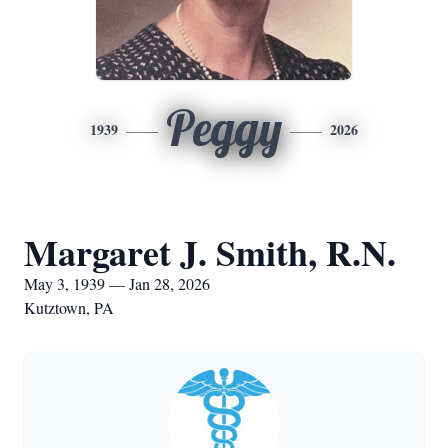
Peggy
1939
2026
Margaret J. Smith, R.N.
May 3, 1939 — Jan 28, 2026
Kutztown, PA