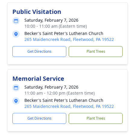
Public Visitation
Saturday, February 7, 2026
10:00 - 11:00 am (Eastern time)
Becker's Saint Peter's Lutheran Church
265 Maidencreek Road, Fleetwood, PA 19522
Get Directions
Plant Trees
Memorial Service
Saturday, February 7, 2026
11:00 am - 12:00 pm (Eastern time)
Becker's Saint Peter's Lutheran Church
265 Maidencreek Road, Fleetwood, PA 19522
Get Directions
Plant Trees