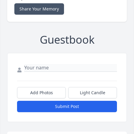
Share Your Memory
Guestbook
Add Photos
Light Candle
Submit Post