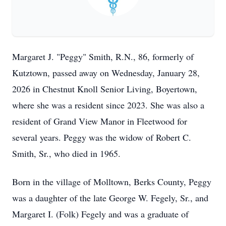
Margaret J. "Peggy" Smith, R.N., 86, formerly of
Kutztown, passed away on Wednesday, January 28,
2026 in Chestnut Knoll Senior Living, Boyertown,
where she was a resident since 2023. She was also a
resident of Grand View Manor in Fleetwood for
several years. Peggy was the widow of Robert C.
Smith, Sr., who died in 1965.
Born in the village of Molltown, Berks County, Peggy
was a daughter of the late George W. Fegely, Sr., and
Margaret I. (Folk) Fegely and was a graduate of