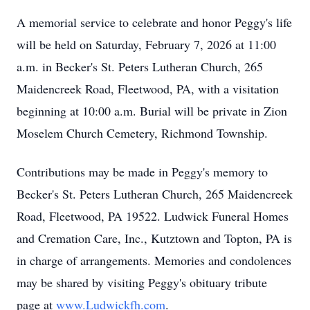
A memorial service to celebrate and honor Peggy's life
will be held on Saturday, February 7, 2026 at 11:00
a.m. in Becker's St. Peters Lutheran Church, 265
Maidencreek Road, Fleetwood, PA, with a visitation
beginning at 10:00 a.m. Burial will be private in Zion
Moselem Church Cemetery, Richmond Township.
Contributions may be made in Peggy's memory to
Becker's St. Peters Lutheran Church, 265 Maidencreek
Road, Fleetwood, PA 19522. Ludwick Funeral Homes
and Cremation Care, Inc., Kutztown and Topton, PA is
in charge of arrangements. Memories and condolences
may be shared by visiting Peggy's obituary tribute
page at
www.Ludwickfh.com
.