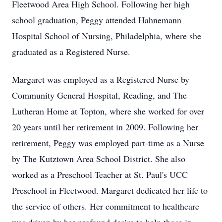
Fleetwood Area High School. Following her high
school graduation, Peggy attended Hahnemann
Hospital School of Nursing, Philadelphia, where she
graduated as a Registered Nurse.
Margaret was employed as a Registered Nurse by
Community General Hospital, Reading, and The
Lutheran Home at Topton, where she worked for over
20 years until her retirement in 2009. Following her
retirement, Peggy was employed part-time as a Nurse
by The Kutztown Area School District. She also
worked as a Preschool Teacher at St. Paul's UCC
Preschool in Fleetwood. Margaret dedicated her life to
the service of others. Her commitment to healthcare