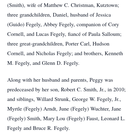
(Smith), wife of Matthew C. Christman, Kutztown;
three grandchildren, Daniel, husband of Jessica
(Guido) Fegely, Abbey Fegely, companion of Cory
Cornell, and Lucas Fegely, fiancé of Paula Salloum;
three great-grandchildren, Porter Carl, Hudson
Cornell, and Nicholas Fegely; and brothers, Kenneth
M. Fegely, and Glenn D. Fegely.
Along with her husband and parents, Peggy was
predeceased by her son, Robert C. Smith, Jr., in 2010;
and siblings, Willard Strunk, George W. Fegely, Jr.,
Myrtle (Fegely) Arndt, June (Fegely) Wuchter, Jane
(Fegely) Smith, Mary Lou (Fegely) Faust, Leonard L.
Fegely and Bruce R. Fegely.