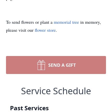
To send flowers or plant a
memorial tree
in memory,
please visit our
flower store
.
SEND A GIFT
Service Schedule
Past Services