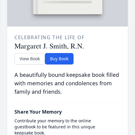
CELEBRATING THE LIFE OF
Margaret J. Smith, R.N.
View Book
Buy Book
A beautifully bound keepsake book filled
with memories and condolences from
family and friends.
Share Your Memory
Contribute your memory to the online
guestbook to be featured in this unique
keepsake book.