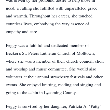
was driven by her profound desire to help those in
need, a calling she fulfilled with unparalleled grace
and warmth. Throughout her career, she touched
countless lives, embodying the very essence of
empathy and care.
Peggy was a faithful and dedicated member of
Becker's St. Peters Lutheran Church of Molltown,
where she was a member of their church council, choir
and worship and music committee. She would also
volunteer at their annual strawberry festivals and other
events. She enjoyed knitting, reading and singing and
going to the cabin in Lycoming County.
Peggy is survived by her daughter, Patricia A. "Patty"