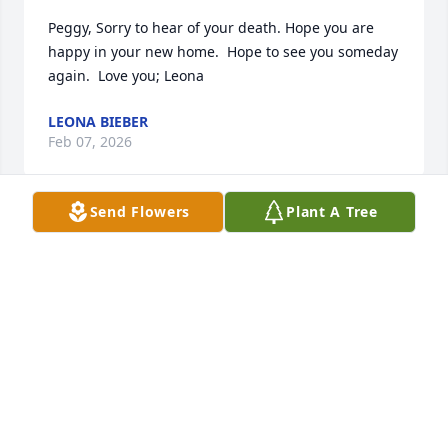
Peggy, Sorry to hear of your death. Hope you are 
happy in your new home.  Hope to see you someday 
again.  Love you; Leona
LEONA BIEBER
Feb 07, 2026
Send Flowers
Plant A Tree
On behalf of the Zettlemoyers,heartfelt sympathy to 
all of you!
NANCY ZETTLEMOYER PEARSON
Feb 05, 2026