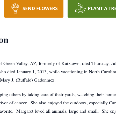
SEND FLOWERS
PLANT A TR
on
f Green Valley, AZ, formerly of Kutztown, died Thursday, Ju
ho died January 1, 2013, while vacationing in North Carolin
 Mary J. (Ruffalo) Gadonniex.
ing others by taking care of their yards, watching their home
vivor of cancer. She also enjoyed the outdoors, especially C
orite. Margaret loved all animals, large and small. She enj