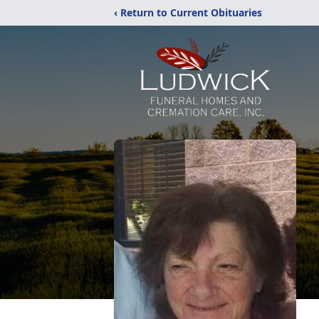
‹ Return to Current Obituaries