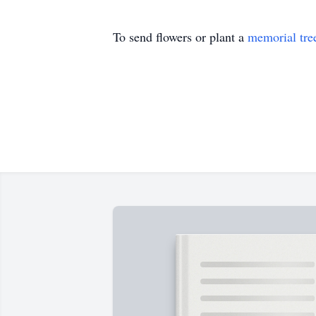
To send flowers or plant a
memorial tre