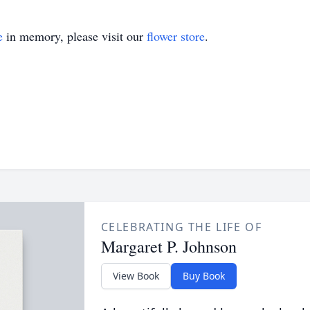
e
in memory, please visit our
flower store
.
CELEBRATING THE LIFE OF
Margaret P. Johnson
View Book
Buy Book