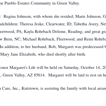
 the Pueblo Estates Community in Green Valley.
rs: Regina Johnson, with whom she resided; Marie Johnson, 
dchildren: Theresa Jeske, Clearwater, ID; Tabetha Avery, Ne
leetwood, PA; Kayla Rohrbach Deleme, Reading; and great gra
New Bern, NC; Michael Rohrbach, Fleetwood; and Remi Rohrb
In addition, to her husband, Bob, Margaret was predeceased b
Mary Jane Elizabeth, who died shortly after birth.
nor Margaret's Life will be held on Saturday, October 14, 20
, Green Valley, AZ 85614. Margaret will be laid to rest on h
are, Inc., Kutztown, is assisting the family with local ar