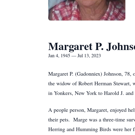
Margaret P. Johns
Jan 4, 1945 — Jul 13, 2023
Margaret P. (Gadonniex) Johnson, 78, o
the widow of Robert Herman Stewart, w
in Yonkers, New York to Harold J. and
A people person, Margaret, enjoyed help
their pets. Marge was a three-time sur
Herring and Humming Birds were her fav