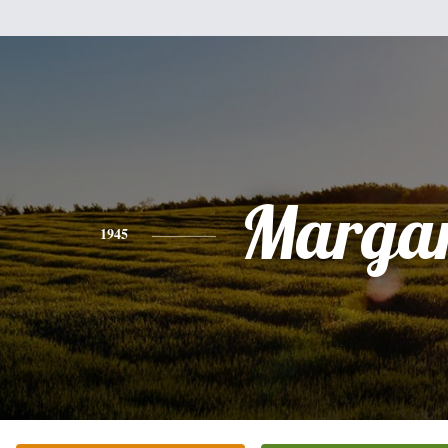
Margar
1945