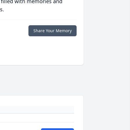
 filled with memories and
s.
Share Your Memory