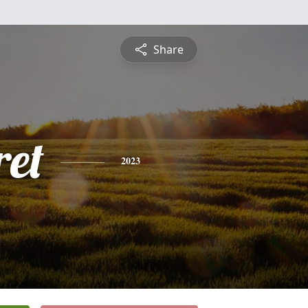
Share
et
2023