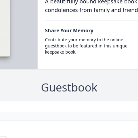
A beautifully bound keepsake book
condolences from family and friend
Share Your Memory
Contribute your memory to the online
guestbook to be featured in this unique
keepsake book.
Guestbook