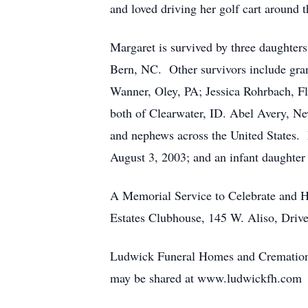
and loved driving her golf cart around
Margaret is survived by three daughte
Bern, NC. Other survivors include gran
Wanner, Oley, PA; Jessica Rohrbach, F
both of Clearwater, ID. Abel Avery, 
and nephews across the United States. 
August 3, 2003; and an infant daughter 
A Memorial Service to Celebrate and Ho
Estates Clubhouse, 145 W. Aliso, Drive
Ludwick Funeral Homes and Cremation C
may be shared at www.ludwickfh.com