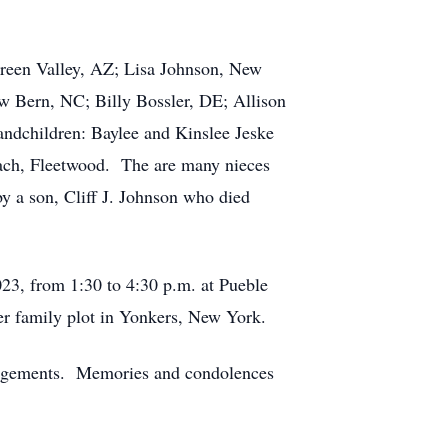
Green Valley, AZ; Lisa Johnson, New
w Bern, NC; Billy Bossler, DE; Allison
ndchildren: Baylee and Kinslee Jeske
ach, Fleetwood. The are many nieces
y a son, Cliff J. Johnson who died
23, from 1:30 to 4:30 p.m. at Pueble
er family plot in Yonkers, New York.
rangements. Memories and condolences