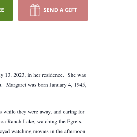
EE
SEND A GIFT
ly 13, 2023, in her residence. She was
a. Margaret was born January 4, 1945,
s while they were away, and caring for
anoa Ranch Lake, watching the Egrets,
oyed watching movies in the afternoon