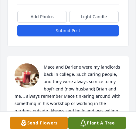
Add Photos
Light Candle
Submit Post
Mace and Darlene were my landlords 
back in college. Such caring people, 
and they were always so nice to my 
boyfriend (now husband) Brian and 
me. I always remember Mace tinkering around with 
something in his workshop or working in the 
gardens outside. Always said hello and was willing 
to help with anything we needed. Darlene and 
Send Flowers
Plant A Tree
family, may happy memories bring you peace and 
comfort. Rest in peace Mace.