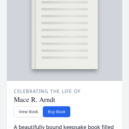
CELEBRATING THE LIFE OF
Mace R. Arndt
View Book
Buy Book
A beautifully bound keepsake book filled