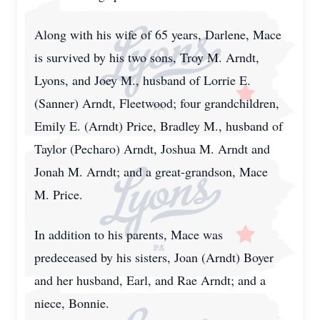
Along with his wife of 65 years, Darlene, Mace
is survived by his two sons, Troy M. Arndt,
Lyons, and Joey M., husband of Lorrie E.
(Sanner) Arndt, Fleetwood; four grandchildren,
Emily E. (Arndt) Price, Bradley M., husband of
Taylor (Pecharo) Arndt, Joshua M. Arndt and
Jonah M. Arndt; and a great-grandson, Mace
M. Price.
In addition to his parents, Mace was
predeceased by his sisters, Joan (Arndt) Boyer
and her husband, Earl, and Rae Arndt; and a
niece, Bonnie.