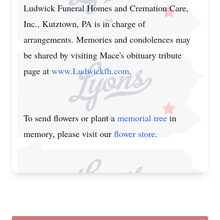
Ludwick Funeral Homes and Cremation Care,
Inc., Kutztown, PA is in charge of
arrangements. Memories and condolences may
be shared by visiting Mace's obituary tribute
page at
www.Ludwickfh.com
.
To send flowers or plant a
memorial tree
in
memory, please visit our
flower store
.