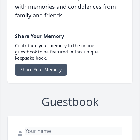
with memories and condolences from
family and friends.
Share Your Memory
Contribute your memory to the online
guestbook to be featured in this unique
keepsake book.
Share Your Memory
Guestbook