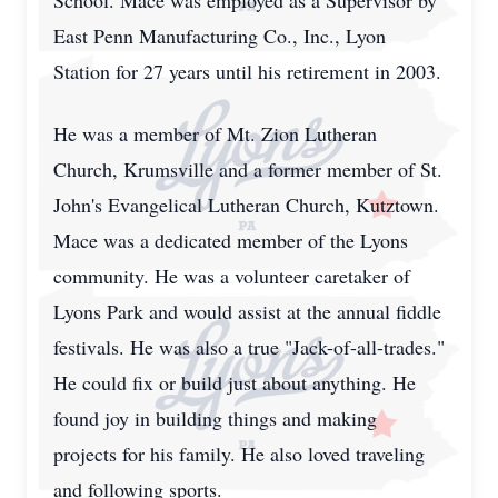
School. Mace was employed as a Supervisor by
East Penn Manufacturing Co., Inc., Lyon
Station for 27 years until his retirement in 2003.
He was a member of Mt. Zion Lutheran
Church, Krumsville and a former member of St.
John's Evangelical Lutheran Church, Kutztown.
Mace was a dedicated member of the Lyons
community. He was a volunteer caretaker of
Lyons Park and would assist at the annual fiddle
festivals. He was also a true "Jack-of-all-trades."
He could fix or build just about anything. He
found joy in building things and making
projects for his family. He also loved traveling
and following sports.