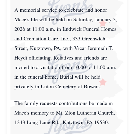
A memorial service to celebrate and honor
Mace's life will be held on Saturday, January 3,
2026 at 11:00 a.m. in Ludwick Funeral Homes
and Cremation Care, Inc., 333 Greenwich
Street, Kutztown, PA, with Vicar Jeremiah T.
Heydt officiating. Relatives and friends are
invited to a visitation from 10:00 to 11:00 a.m.
in the funeral home. Burial will be held
privately in Union Cemetery of Bowers.
The family requests contributions be made in
Mace's memory to Mt. Zion Lutheran Church,
1343 Long Lane Rd., Kutztown, PA 19530.