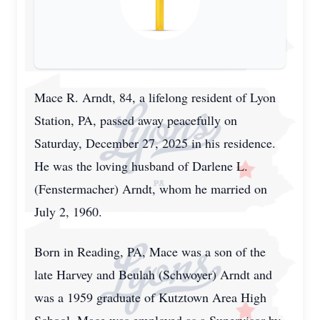
Mace R. Arndt, 84, a lifelong resident of Lyon
Station, PA, passed away peacefully on
Saturday, December 27, 2025 in his residence.
He was the loving husband of Darlene L.
(Fenstermacher) Arndt, whom he married on
July 2, 1960.
Born in Reading, PA, Mace was a son of the
late Harvey and Beulah (Schwoyer) Arndt and
was a 1959 graduate of Kutztown Area High