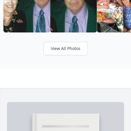
View All Photos