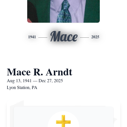
Mace
1941
2025
Mace R. Arndt
Aug 13, 1941 — Dec 27, 2025
Lyon Station, PA