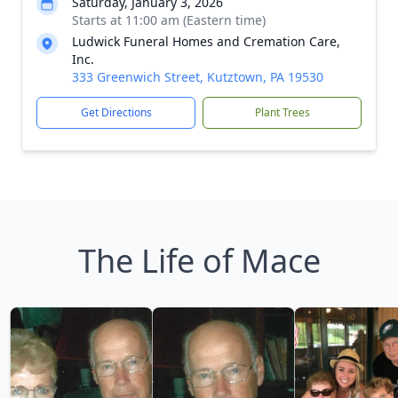
Saturday, January 3, 2026
Starts at 11:00 am (Eastern time)
Ludwick Funeral Homes and Cremation Care,
Inc.
333 Greenwich Street, Kutztown, PA 19530
Get Directions
Plant Trees
The Life of Mace