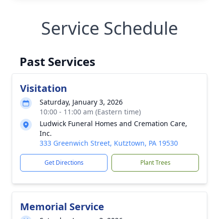
Service Schedule
Past Services
Visitation
Saturday, January 3, 2026
10:00 - 11:00 am (Eastern time)
Ludwick Funeral Homes and Cremation Care,
Inc.
333 Greenwich Street, Kutztown, PA 19530
Get Directions
Plant Trees
Memorial Service