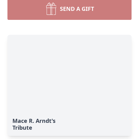
SEND A GIFT
Mace R. Arndt's
Tribute