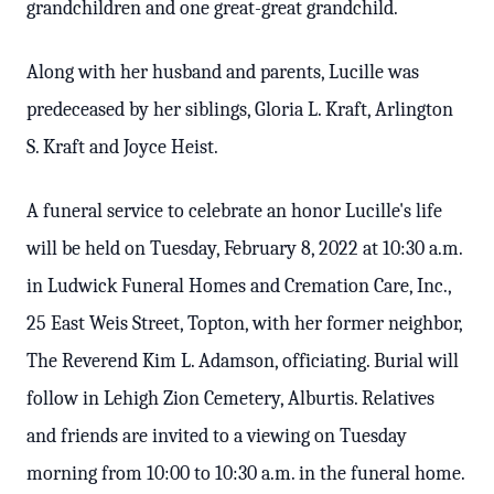
grandchildren and one great-great grandchild.
Along with her husband and parents, Lucille was
predeceased by her siblings, Gloria L. Kraft, Arlington
S. Kraft and Joyce Heist.
A funeral service to celebrate an honor Lucille's life
will be held on Tuesday, February 8, 2022 at 10:30 a.m.
in Ludwick Funeral Homes and Cremation Care, Inc.,
25 East Weis Street, Topton, with her former neighbor,
The Reverend Kim L. Adamson, officiating. Burial will
follow in Lehigh Zion Cemetery, Alburtis. Relatives
and friends are invited to a viewing on Tuesday
morning from 10:00 to 10:30 a.m. in the funeral home.