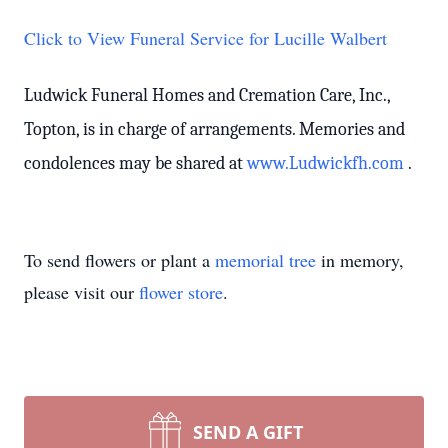
Click to View Funeral Service for Lucille Walbert
Ludwick Funeral Homes and Cremation Care, Inc.,
Topton, is in charge of arrangements. Memories and
condolences may be shared at
www.Ludwickfh.com
.
To send flowers or plant a
memorial tree
in memory,
please visit our
flower store
.
SEND A GIFT