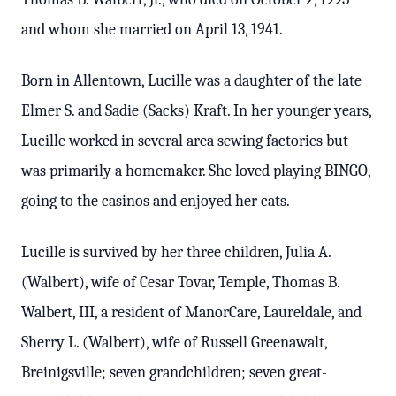
and whom she married on April 13, 1941.
Born in Allentown, Lucille was a daughter of the late
Elmer S. and Sadie (Sacks) Kraft. In her younger years,
Lucille worked in several area sewing factories but
was primarily a homemaker. She loved playing BINGO,
going to the casinos and enjoyed her cats.
Lucille is survived by her three children, Julia A.
(Walbert), wife of Cesar Tovar, Temple, Thomas B.
Walbert, III, a resident of ManorCare, Laureldale, and
Sherry L. (Walbert), wife of Russell Greenawalt,
Breinigsville; seven grandchildren; seven great-