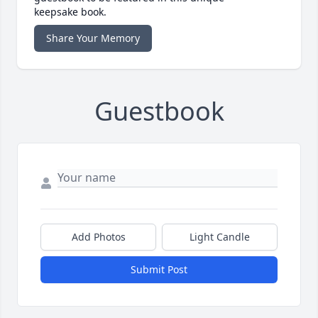
keepsake book.
Share Your Memory
Guestbook
Add Photos
Light Candle
Submit Post