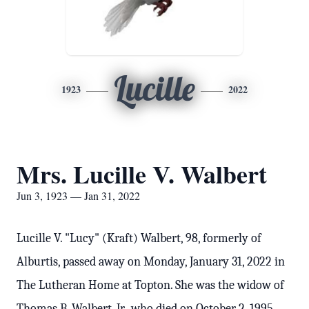
Lucille
1923
2022
Mrs. Lucille V. Walbert
Jun 3, 1923 — Jan 31, 2022
Lucille V. "Lucy" (Kraft) Walbert, 98, formerly of
Alburtis, passed away on Monday, January 31, 2022 in
The Lutheran Home at Topton. She was the widow of
Thomas B. Walbert, Jr., who died on October 2, 1995