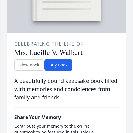
CELEBRATING THE LIFE OF
Mrs. Lucille V. Walbert
View Book
Buy Book
A beautifully bound keepsake book filled
with memories and condolences from
family and friends.
Share Your Memory
Contribute your memory to the online
guestbook to be featured in this unique