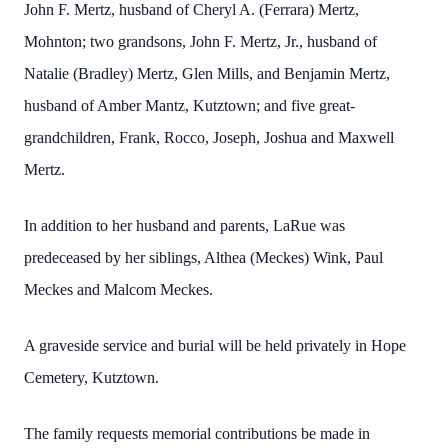
John F. Mertz, husband of Cheryl A. (Ferrara) Mertz,
Mohnton; two grandsons, John F. Mertz, Jr., husband of
Natalie (Bradley) Mertz, Glen Mills, and Benjamin Mertz,
husband of Amber Mantz, Kutztown; and five great-
grandchildren, Frank, Rocco, Joseph, Joshua and Maxwell
Mertz.
In addition to her husband and parents, LaRue was
predeceased by her siblings, Althea (Meckes) Wink, Paul
Meckes and Malcom Meckes.
A graveside service and burial will be held privately in Hope
Cemetery, Kutztown.
The family requests memorial contributions be made in