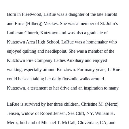
Born in Fleetwood, LaRue was a daughter of the late Harold
and Erma (Hilberg) Meckes. She was a member of St. John’s
Lutheran Church, Kutztown and was also a graduate of
Kutztown Area High School. LaRue was a homemaker who
enjoyed quilting and needlepoint. She was a member of the
Kutztown Fire Company Ladies Auxiliary and enjoyed
walking, especially around Kutztown. For many years, LaRue
could be seen taking her daily five-mile walks around
Kutztown, a testament to her drive and an inspiration to many.
LaRue is survived by her three children, Christine M. (Mertz)
Jensen, widow of Robert Jensen, Sea Cliff, NY, William H.
Mertz, husband of Michael T. McCall, Cloverdale, CA, and