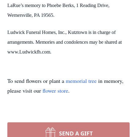
LaRue’s memory to Phoebe Berks, 1 Reading Drive,
Wernersville, PA
19565.
Ludwick Funeral Homes, Inc., Kutztown is in charge of
arrangements. Memories and condolences may be shared at
www.Ludwickfh.com.
To send flowers or plant a
memorial tree
in memory,
please visit our
flower store
.
SEND A GIFT