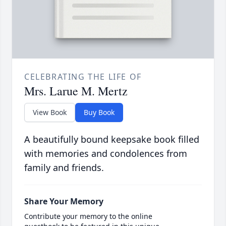
CELEBRATING THE LIFE OF
Mrs. Larue M. Mertz
View Book
Buy Book
A beautifully bound keepsake book filled
with memories and condolences from
family and friends.
Share Your Memory
Contribute your memory to the online