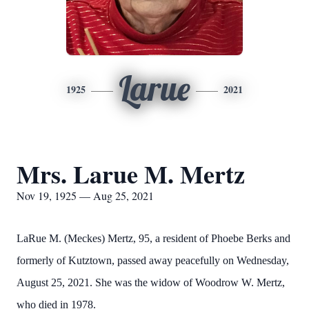
Larue
1925
2021
Mrs. Larue M. Mertz
Nov 19, 1925 — Aug 25, 2021
LaRue M. (Meckes) Mertz, 95, a resident of Phoebe Berks and
formerly of Kutztown, passed away peacefully on Wednesday,
August 25, 2021. She was the widow of Woodrow W. Mertz,
who died in 1978.