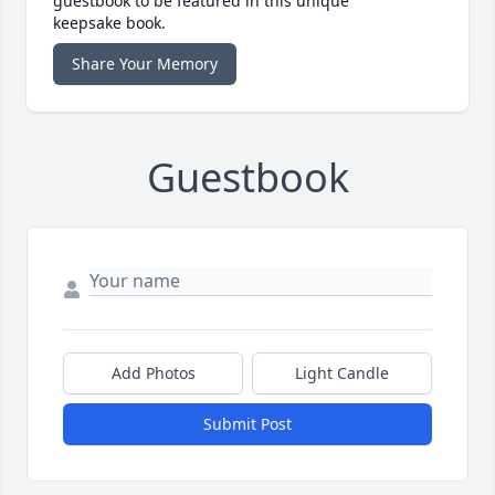
guestbook to be featured in this unique
keepsake book.
Share Your Memory
Guestbook
Add Photos
Light Candle
Submit Post