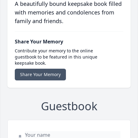
A beautifully bound keepsake book filled
with memories and condolences from
family and friends.
Share Your Memory
Contribute your memory to the online
guestbook to be featured in this unique
keepsake book.
Share Your Memory
Guestbook