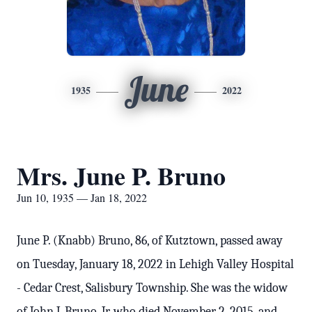
June
1935
2022
Mrs. June P. Bruno
Jun 10, 1935 — Jan 18, 2022
June P. (Knabb) Bruno, 86, of Kutztown, passed away
on Tuesday, January 18, 2022 in Lehigh Valley Hospital
- Cedar Crest, Salisbury Township. She was the widow
of John J. Bruno, Jr. who died November 2, 2015, and