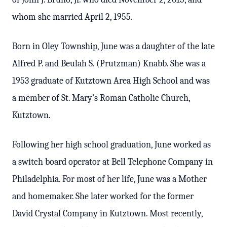
whom she married April 2, 1955.
Born in Oley Township, June was a daughter of the late
Alfred P. and Beulah S. (Prutzman) Knabb. She was a
1953 graduate of Kutztown Area High School and was
a member of St. Mary's Roman Catholic Church,
Kutztown.
Following her high school graduation, June worked as
a switch board operator at Bell Telephone Company in
Philadelphia. For most of her life, June was a Mother
and homemaker. She later worked for the former
David Crystal Company in Kutztown. Most recently,