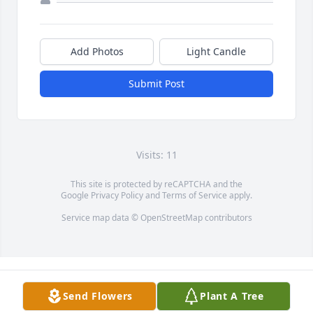
Add Photos
Light Candle
Submit Post
Visits: 11
This site is protected by reCAPTCHA and the
Google
Privacy Policy
and
Terms of Service
apply.
Service map data ©
OpenStreetMap
contributors
Send Flowers
Plant A Tree