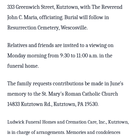
333 Greenwich Street, Kutztown, with The Reverend
John C. Maria, officiating. Burial will follow in
Resurrection Cemetery, Wescosville.
Relatives and friends are invited to a viewing on
Monday morning from 9:30 to 11:00 a.m. in the
funeral home.
The family requests contributions be made in June's
memory to the St. Mary's Roman Catholic Church
14833 Kutztown Rd., Kutztown, PA 19530.
Ludwick Funeral Homes and Cremation Care, Inc., Kutztown,
is in charge of arrangements. Memories and condolences