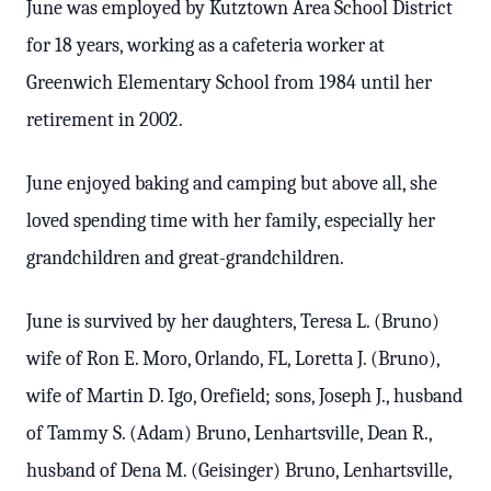
June was employed by Kutztown Area School District
for 18 years, working as a cafeteria worker at
Greenwich Elementary School from 1984 until her
retirement in 2002.
June enjoyed baking and camping but above all, she
loved spending time with her family, especially her
grandchildren and great-grandchildren.
June is survived by her daughters, Teresa L. (Bruno)
wife of Ron E. Moro, Orlando, FL, Loretta J. (Bruno),
wife of Martin D. Igo, Orefield; sons, Joseph J., husband
of Tammy S. (Adam) Bruno, Lenhartsville, Dean R.,
husband of Dena M. (Geisinger) Bruno, Lenhartsville,