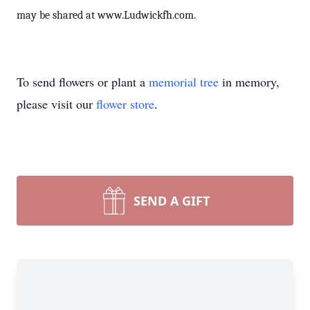
may be shared at www.Ludwickfh.com.
To send flowers or plant a
memorial tree
in memory,
please visit our
flower store
.
SEND A GIFT