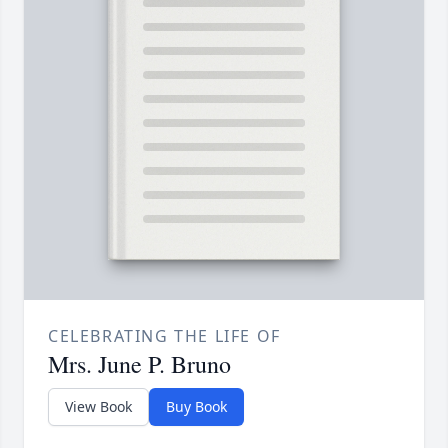
CELEBRATING THE LIFE OF
Mrs. June P. Bruno
View Book
Buy Book