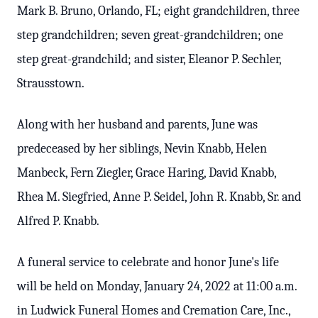
Mark B. Bruno, Orlando, FL; eight grandchildren, three
step grandchildren; seven great-grandchildren; one
step great-grandchild; and sister, Eleanor P. Sechler,
Strausstown.
Along with her husband and parents, June was
predeceased by her siblings, Nevin Knabb, Helen
Manbeck, Fern Ziegler, Grace Haring, David Knabb,
Rhea M. Siegfried, Anne P. Seidel, John R. Knabb, Sr. and
Alfred P. Knabb.
A funeral service to celebrate and honor June's life
will be held on Monday, January 24, 2022 at 11:00 a.m.
in Ludwick Funeral Homes and Cremation Care, Inc.,