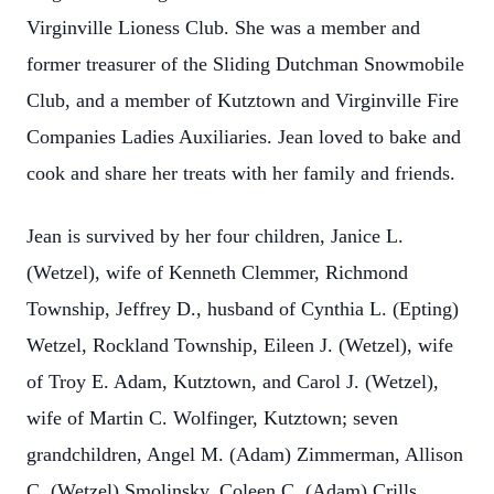
Virginville Lioness Club. She was a member and
former treasurer of the Sliding Dutchman Snowmobile
Club, and a member of Kutztown and Virginville Fire
Companies Ladies Auxiliaries. Jean loved to bake and
cook and share her treats with her family and friends.
Jean is survived by her four children, Janice L.
(Wetzel), wife of Kenneth Clemmer, Richmond
Township, Jeffrey D., husband of Cynthia L. (Epting)
Wetzel, Rockland Township, Eileen J. (Wetzel), wife
of Troy E. Adam, Kutztown, and Carol J. (Wetzel),
wife of Martin C. Wolfinger, Kutztown; seven
grandchildren, Angel M. (Adam) Zimmerman, Allison
C. (Wetzel) Smolinsky, Coleen C. (Adam) Crills,