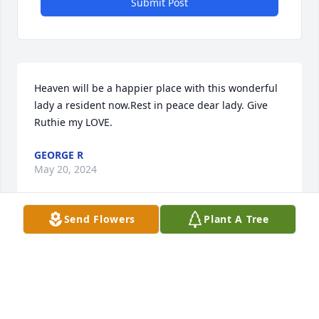
Submit Post
Heaven will be a happier place with this wonderful 
lady a resident now.Rest in peace dear lady. Give 
Ruthie my LOVE.
GEORGE R
May 20, 2024
Send Flowers
Plant A Tree
Wishing you peace to 

bring comfort, courage to

face the days ahead and 

loving memories to

forever hold in your heart
