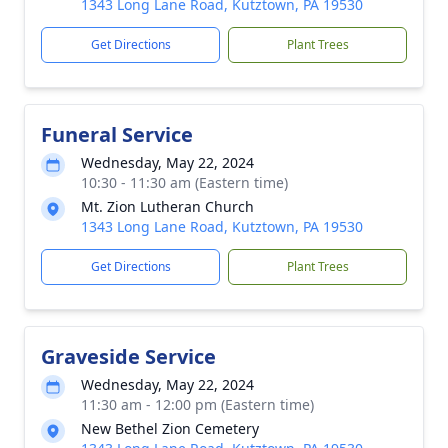
1343 Long Lane Road, Kutztown, PA 19530
Get Directions
Plant Trees
Funeral Service
Wednesday, May 22, 2024
10:30 - 11:30 am (Eastern time)
Mt. Zion Lutheran Church
1343 Long Lane Road, Kutztown, PA 19530
Get Directions
Plant Trees
Graveside Service
Wednesday, May 22, 2024
11:30 am - 12:00 pm (Eastern time)
New Bethel Zion Cemetery