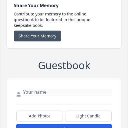
Share Your Memory
Contribute your memory to the online
guestbook to be featured in this unique
keepsake book.
Share Your Memory
Guestbook
Add Photos
Light Candle