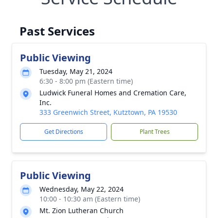
Past Services
Public Viewing
Tuesday, May 21, 2024
6:30 - 8:00 pm (Eastern time)
Ludwick Funeral Homes and Cremation Care,
Inc.
333 Greenwich Street, Kutztown, PA 19530
Get Directions
Plant Trees
Public Viewing
Wednesday, May 22, 2024
10:00 - 10:30 am (Eastern time)
Mt. Zion Lutheran Church