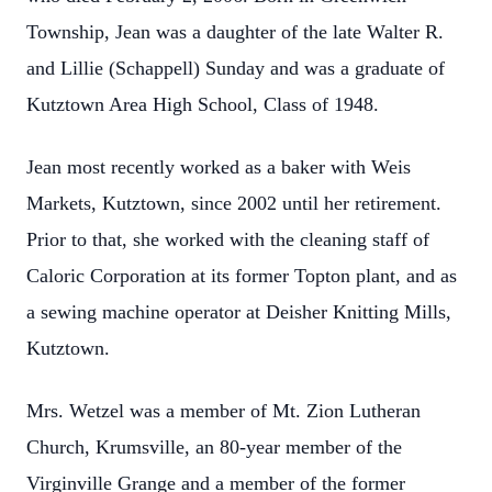
Township, Jean was a daughter of the late Walter R.
and Lillie (Schappell) Sunday and was a graduate of
Kutztown Area High School, Class of 1948.
Jean most recently worked as a baker with Weis
Markets, Kutztown, since 2002 until her retirement.
Prior to that, she worked with the cleaning staff of
Caloric Corporation at its former Topton plant, and as
a sewing machine operator at Deisher Knitting Mills,
Kutztown.
Mrs. Wetzel was a member of Mt. Zion Lutheran
Church, Krumsville, an 80-year member of the
Virginville Grange and a member of the former