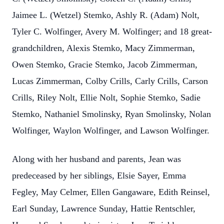
Jaimee L. (Wetzel) Stemko, Ashly R. (Adam) Nolt,
Tyler C. Wolfinger, Avery M. Wolfinger; and 18 great-
grandchildren, Alexis Stemko, Macy
Zimmerman,
Owen Stemko, Gracie Stemko, Jacob Zimmerman,
Lucas Zimmerman, Colby Crills, Carly Crills, Carson
Crills, Riley Nolt, Ellie Nolt, Sophie Stemko, Sadie
Stemko, Nathaniel Smolinsky, Ryan Smolinsky, Nolan
Wolfinger, Waylon Wolfinger, and Lawson Wolfinger.
Along with her husband and parents, Jean was
predeceased by her siblings, Elsie Sayer, Emma
Fegley, May Celmer, Ellen Gangaware, Edith Reinsel,
Earl Sunday, Lawrence Sunday, Hattie Rentschler,