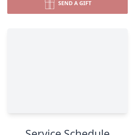
SEND A GIFT
Service Schedule