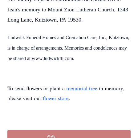
Jean's memory to Mount Zion Lutheran Church, 1343
Long Lane, Kutztown, PA 19530.
Ludwick Funeral Homes and Cremation Care, Inc., Kutztown,
is in charge of arrangements. Memories and condolences may
be shared at www.ludwickfh.com.
To send flowers or plant a
memorial tree
in memory,
please visit our
flower store
.