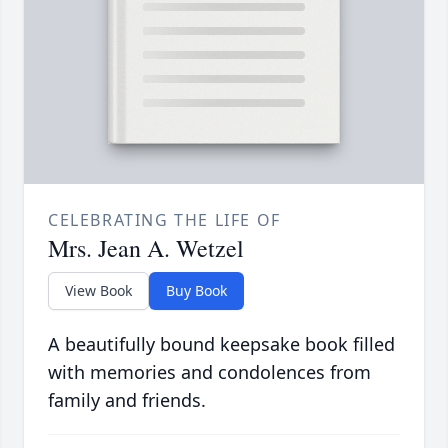
CELEBRATING THE LIFE OF
Mrs. Jean A. Wetzel
View Book
Buy Book
A beautifully bound keepsake book filled
with memories and condolences from
family and friends.