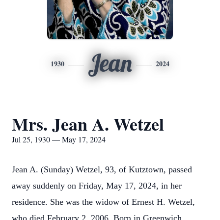
Jean
1930
2024
Mrs. Jean A. Wetzel
Jul 25, 1930 — May 17, 2024
Jean A. (Sunday) Wetzel, 93, of Kutztown, passed
away suddenly on Friday, May 17, 2024, in her
residence. She was the widow of Ernest H. Wetzel,
who died February 2, 2006. Born in Greenwich