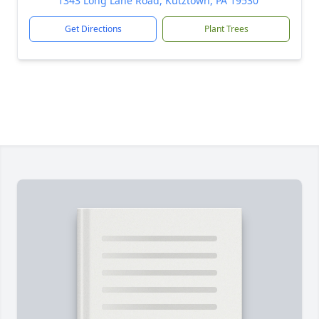
1343 Long Lane Road, Kutztown, PA 19530
Get Directions
Plant Trees