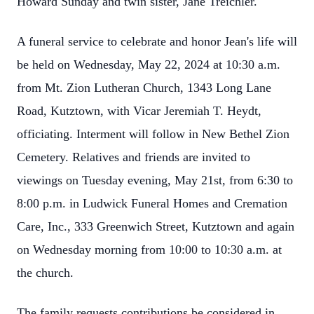
Howard Sunday and twin sister, Jane Treichler.
A funeral service to celebrate and honor Jean's life will
be held on Wednesday, May 22, 2024 at 10:30 a.m.
from Mt. Zion Lutheran Church, 1343 Long Lane
Road, Kutztown, with Vicar Jeremiah T. Heydt,
officiating. Interment will follow in New Bethel Zion
Cemetery. Relatives and friends are invited to
viewings on Tuesday evening, May 21st, from 6:30 to
8:00 p.m. in Ludwick Funeral Homes and Cremation
Care, Inc., 333 Greenwich Street, Kutztown and again
on Wednesday morning from 10:00 to 10:30 a.m. at
the church.
The family requests contributions be considered in