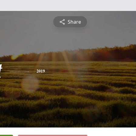
Share
t
2019