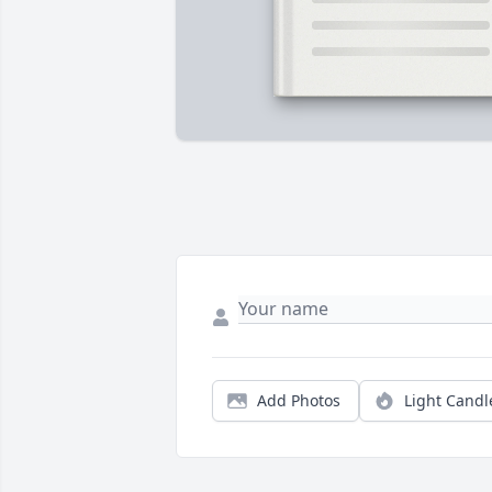
Add Photos
Light Candl