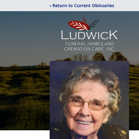
‹ Return to Current Obituaries