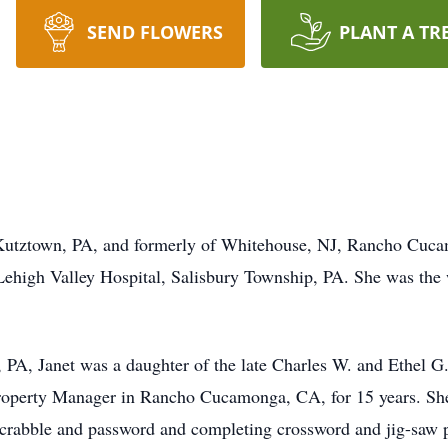
SEND FLOWERS
PLANT A TR
of Kutztown, PA, and formerly of Whitehouse, NJ, Rancho C
ehigh Valley Hospital, Salisbury Township, PA. She was the 
 PA, Janet was a daughter of the late Charles W. and Ethel G
roperty Manager in Rancho Cucamonga, CA, for 15 years. She
 scrabble and password and completing crossword and jig-saw