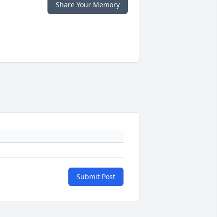
Share Your Memory
Submit Post