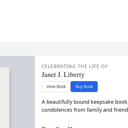
CELEBRATING THE LIFE OF
Janet J. Liberty
View Book
Buy Book
A beautifully bound keepsake book
condolences from family and friend