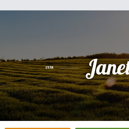
Jane
1938