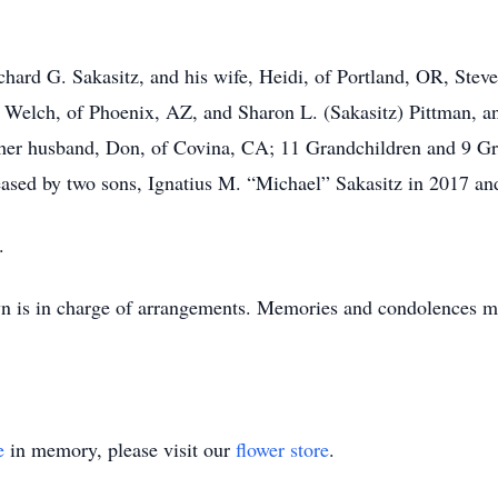
ichard G. Sakasitz, and his wife, Heidi, of Portland, OR, Stev
 Welch, of Phoenix, AZ, and Sharon L. (Sakasitz) Pittman, a
her husband, Don, of Covina, CA; 11 Grandchildren and 9 Gre
ased by two sons, Ignatius M. “Michael” Sakasitz in 2017 and
.
 is in charge of arrangements. Memories and condolences m
e
in memory, please visit our
flower store
.