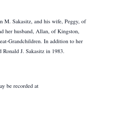
en M. Sakasitz, and his wife, Peggy, of
nd her husband, Allan, of Kingston,
at-Grandchildren. In addition to her
 Ronald J. Sakasitz in 1983.
ay be recorded at