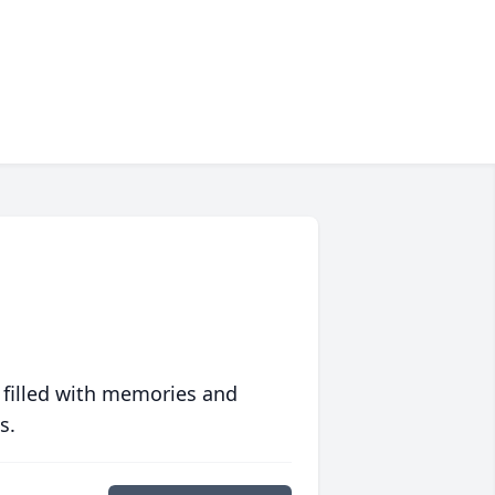
 filled with memories and
s.