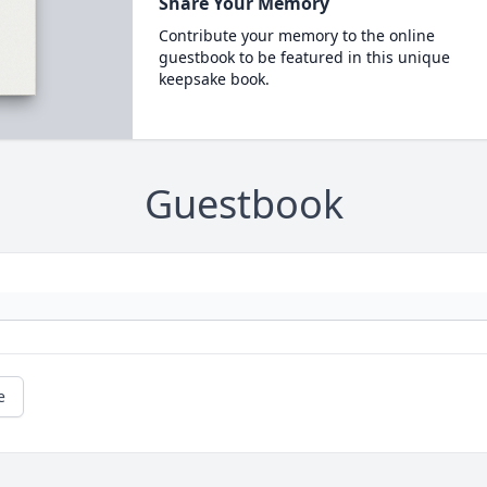
Share Your Memory
Contribute your memory to the online
guestbook to be featured in this unique
keepsake book.
Guestbook
e