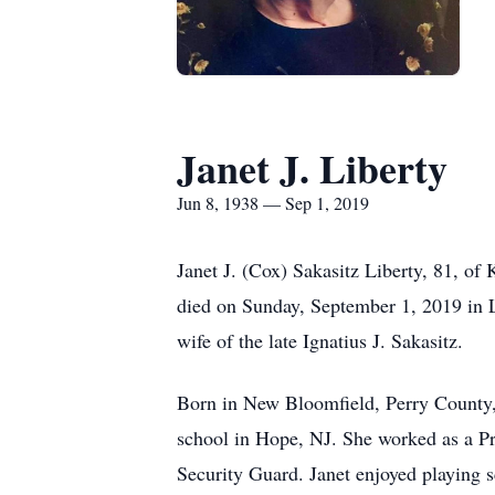
Janet J. Liberty
Jun 8, 1938 — Sep 1, 2019
Janet J. (Cox) Sakasitz Liberty, 81, 
died on Sunday, September 1, 2019 in L
wife of the late Ignatius J. Sakasitz.
Born in New Bloomfield, Perry County,
school in Hope, NJ. She worked as a P
Security Guard. Janet enjoyed playing