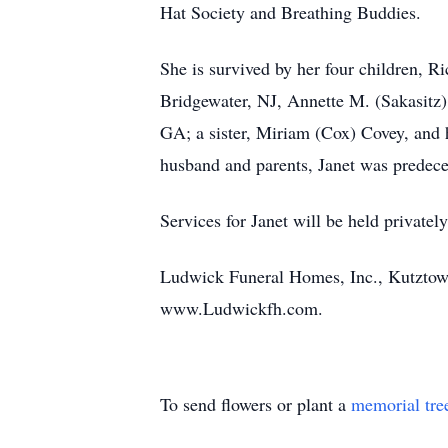
Hat Society and Breathing Buddies.
She is survived by her four children, R
Bridgewater, NJ, Annette M. (Sakasitz)
GA; a sister, Miriam (Cox) Covey, and 
husband and parents, Janet was predece
Services for Janet will be held privately
Ludwick Funeral Homes, Inc., Kutztown
www.Ludwickfh.com.
To send flowers or plant a
memorial tre