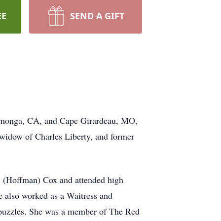
EE
SEND A GIFT
ucamonga, CA, and Cape Girardeau, MO,
widow of Charles Liberty, and former
. (Hoffman) Cox and attended high
 also worked as a Waitress and
 puzzles. She was a member of The Red