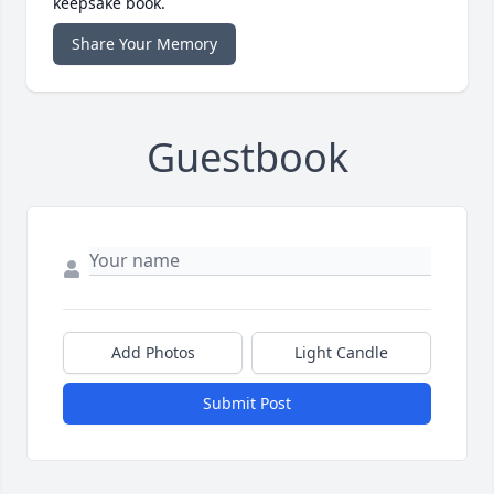
keepsake book.
Share Your Memory
Guestbook
Add Photos
Light Candle
Submit Post