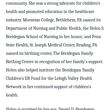
community.
She was a strong advocate for children’s
health and promoted education in the healthcare
industry. Moravian College, Bethlehem, PA named its
Department of Nursing and Public Health, the Helen S.
Breidegam School of Nursing in her honor; and Penn
State Health, St. Joseph Medical Center, Reading, PA
named its birthing center, The Breidegam Family
Birthing Center in recognition of her family’s support.
Helen also helped institute the Breidegam Family
Children’s ER Fund for the Lehigh Valley Health
Network in her continued support of children’s
health.
Helen is survived by her son, Daniel D. Breidegam,