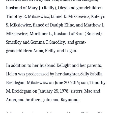
husband of Mary J. (Reilly), Oley; and grandchildren
Timothy R. Miksiewicz, Daniel D. Miksiewicz, Katelyn
S. Miksiewicz, fiancé of Daulph Kline, and Matthew J.
Miksiewicz; Mortimer L., husband of Sara (Brasted)
Smedley and Gemma T. Smedley; and great-
grandchildren Anna, Reilly, and Logan.
In addition to her husband DeLight and her parents,
Helen was predeceased by her daughter, Sally Sabilla
Breidegam Miksiewicz on June 20, 2014; son, Timothy
M. Breidegam on January 25, 1978; sisters, Mae and
Anna, and brothers, John and Raymond.