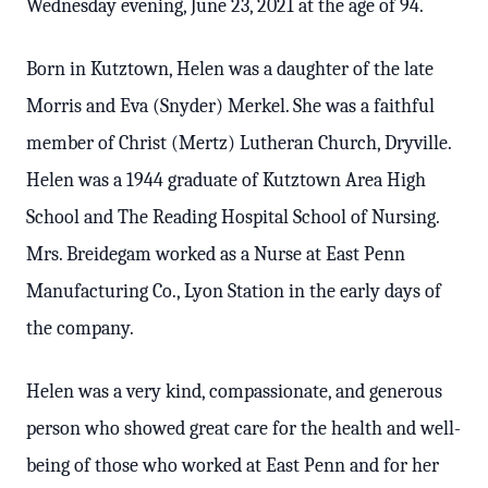
Wednesday evening, June 23, 2021 at the age of 94.
Born in Kutztown, Helen was a daughter of the late
Morris and Eva (Snyder) Merkel. She was a faithful
member of Christ (Mertz) Lutheran Church, Dryville.
Helen was a 1944 graduate of Kutztown Area High
School and The Reading Hospital School of Nursing.
Mrs. Breidegam worked as a Nurse at East Penn
Manufacturing Co., Lyon Station in the early days of
the company.
Helen was a very kind, compassionate, and generous
person who showed great care for the health and well-
being of those who worked at East Penn and for her