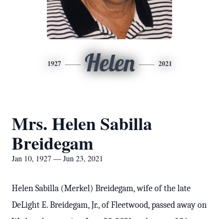
Helen
1927
2021
Mrs. Helen Sabilla
Breidegam
Jan 10, 1927 — Jun 23, 2021
Helen Sabilla (Merkel) Breidegam, wife of the late
DeLight E. Breidegam, Jr., of Fleetwood, passed away on