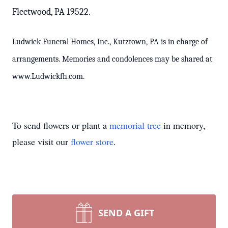
Fleetwood, PA 19522.
Ludwick Funeral Homes, Inc., Kutztown, PA is in charge of
arrangements. Memories and condolences may be shared at
www.Ludwickfh.com.
To send flowers or plant a
memorial tree
in memory,
please visit our
flower store
.
SEND A GIFT