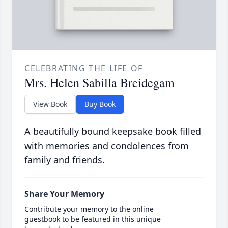
CELEBRATING THE LIFE OF
Mrs. Helen Sabilla Breidegam
View Book
Buy Book
A beautifully bound keepsake book filled
with memories and condolences from
family and friends.
Share Your Memory
Contribute your memory to the online
guestbook to be featured in this unique