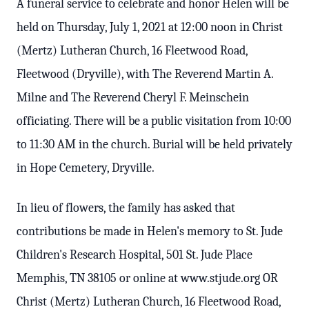
A funeral service to celebrate and honor Helen will be
held on Thursday, July 1, 2021 at 12:00 noon in Christ
(Mertz) Lutheran Church, 16 Fleetwood Road,
Fleetwood (Dryville), with The Reverend Martin A.
Milne and The Reverend Cheryl F. Meinschein
officiating. There will be a public visitation from 10:00
to 11:30 AM in the church. Burial will be held privately
in Hope Cemetery, Dryville.
In lieu of flowers, the family has asked that
contributions be made in Helen's memory to St. Jude
Children's Research Hospital, 501 St. Jude Place
Memphis, TN 38105 or online at www.stjude.org OR
Christ (Mertz) Lutheran Church, 16 Fleetwood Road,