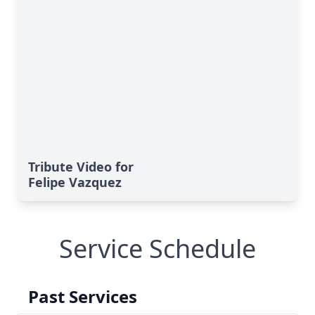
Tribute Video for
Felipe Vazquez
Service Schedule
Past Services