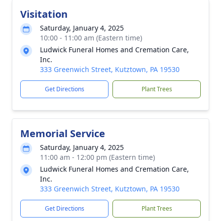
Visitation
Saturday, January 4, 2025
10:00 - 11:00 am (Eastern time)
Ludwick Funeral Homes and Cremation Care,
Inc.
333 Greenwich Street, Kutztown, PA 19530
Get Directions
Plant Trees
Memorial Service
Saturday, January 4, 2025
11:00 am - 12:00 pm (Eastern time)
Ludwick Funeral Homes and Cremation Care,
Inc.
333 Greenwich Street, Kutztown, PA 19530
Get Directions
Plant Trees