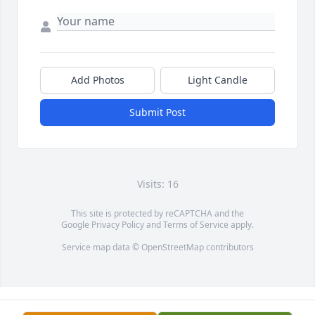
Add Photos
Light Candle
Submit Post
Visits: 16
This site is protected by reCAPTCHA and the
Google
Privacy Policy
and
Terms of Service
apply.
Service map data ©
OpenStreetMap
contributors