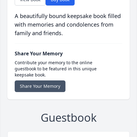
A beautifully bound keepsake book filled
with memories and condolences from
family and friends.
Share Your Memory
Contribute your memory to the online
guestbook to be featured in this unique
keepsake book.
Share Your Memory
Guestbook