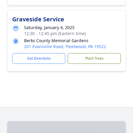
Graveside Service
Saturday, January 4, 2025
12:30 - 12:45 pm (Eastern time)
Berks County Memorial Gardens
201 Evansville Road, Fleetwood, PA 19522
Get Directions
Plant Trees