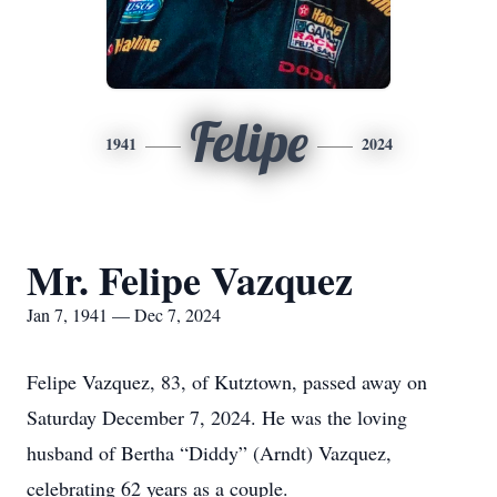
Felipe
1941
2024
Mr. Felipe Vazquez
Jan 7, 1941 — Dec 7, 2024
Felipe Vazquez, 83, of Kutztown, passed away on
Saturday December 7, 2024. He was the loving
husband of Bertha “Diddy” (Arndt) Vazquez,
celebrating 62 years as a couple.