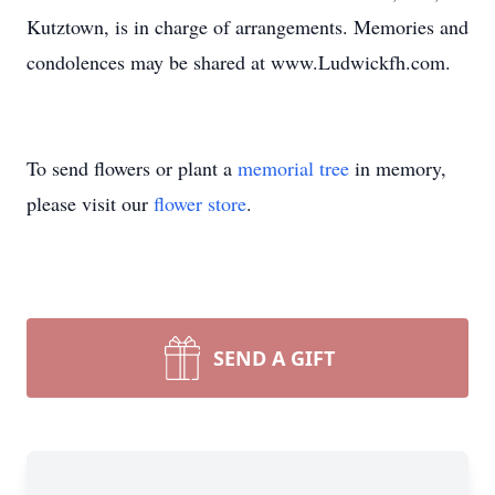
Kutztown, is in charge of arrangements. Memories and
condolences may be shared at www.Ludwickfh.com.
To send flowers or plant a
memorial tree
in memory,
please visit our
flower store
.
SEND A GIFT