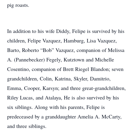
pig roasts.
In addition to his wife Diddy, Felipe is survived by his
children, Felipe Vazquez, Hamburg, Lisa Vazquez,
Barto, Roberto “Bob” Vazquez, companion of Melissa
A. (Pannebecker) Fegely, Kutztown and Michelle
Cosentino, companion of Brett Riegel Blandon; seven
grandchildren, Colin, Katrina, Skyler, Damitrio,
Emma, Cooper, Karsyn; and three great-grandchildren,
Riley Lucas, and Atalaya, He is also survived by his
six siblings. Along with his parents, Felipe is
predeceased by a granddaughter Amelia A. McCarty,
and three siblings.