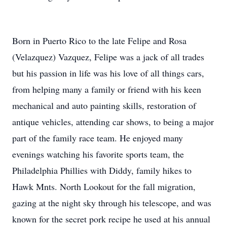
Born in Puerto Rico to the late Felipe and Rosa
(Velazquez) Vazquez, Felipe was a jack of all trades
but his passion in life was his love of all things cars,
from helping many a family or friend with his keen
mechanical and auto painting skills, restoration of
antique vehicles, attending car shows, to being a major
part of the family race team. He enjoyed many
evenings watching his favorite sports team, the
Philadelphia Phillies with Diddy, family hikes to
Hawk Mnts. North Lookout for the fall migration,
gazing at the night sky through his telescope, and was
known for the secret pork recipe he used at his annual