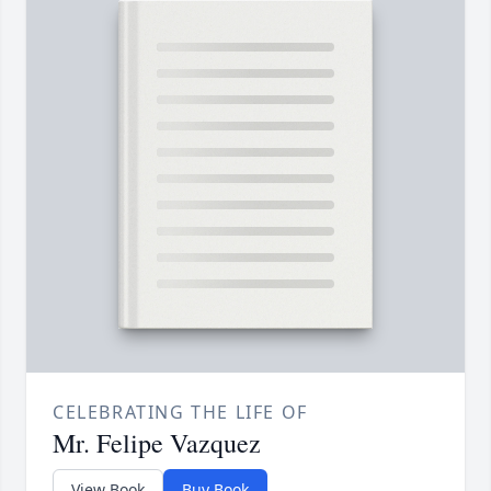
CELEBRATING THE LIFE OF
Mr. Felipe Vazquez
View Book
Buy Book