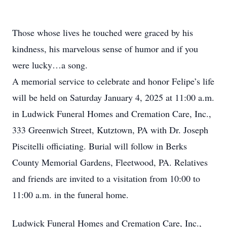
Those whose lives he touched were graced by his
kindness, his marvelous sense of humor and if you
were lucky…a song.
A memorial service to celebrate and honor Felipe’s life
will be held on Saturday January 4, 2025 at 11:00 a.m.
in Ludwick Funeral Homes and Cremation Care, Inc.,
333 Greenwich Street, Kutztown, PA with Dr. Joseph
Piscitelli officiating. Burial will follow in Berks
County Memorial Gardens, Fleetwood, PA. Relatives
and friends are invited to a visitation from 10:00 to
11:00 a.m. in the funeral home.
Ludwick Funeral Homes and Cremation Care, Inc.,