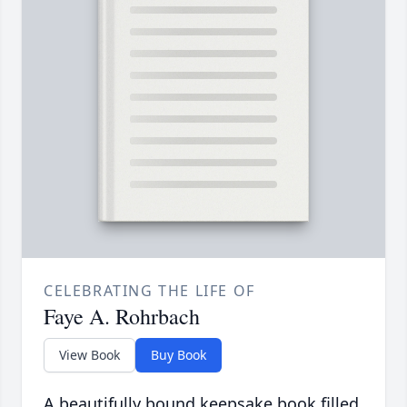
CELEBRATING THE LIFE OF
Faye A. Rohrbach
View Book
Buy Book
A beautifully bound keepsake book filled