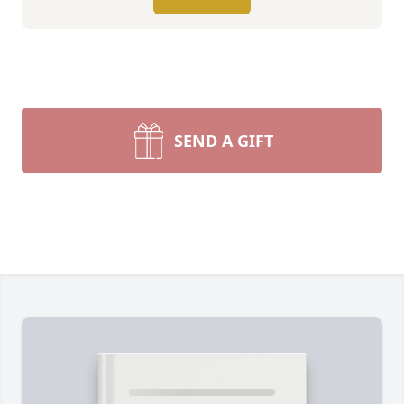
SEND A GIFT