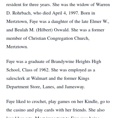
resident for three years. She was the widow of Warren
D. Rohrbach, who died April 4, 1997. Born in
Mertztown, Faye was a daughter of the late Elmer W.,
and Beulah M. (Hilbert) Oswald. She was a former
member of Christian Congregation Church,
Mertztown.
Faye was a graduate of Brandywine Heights High
School, Class of 1962. She was employed as a
salesclerk at Walmart and the former Kings
Department Store, Lanes, and Jamesway.
Faye liked to crochet, play games on her Kindle, go to
the casino and play cards with her friends. She also