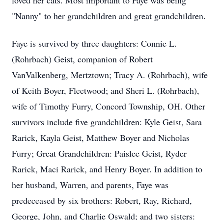
loved her cats. Most important to Faye was being
"Nanny" to her grandchildren and great grandchildren.
Faye is survived by three daughters: Connie L.
(Rohrbach) Geist, companion of Robert
VanValkenberg, Mertztown; Tracy A. (Rohrbach), wife
of Keith Boyer, Fleetwood; and Sheri L. (Rohrbach),
wife of Timothy Furry, Concord Township, OH. Other
survivors include five grandchildren: Kyle Geist, Sara
Rarick, Kayla Geist, Matthew Boyer and Nicholas
Furry; Great Grandchildren: Paislee Geist, Ryder
Rarick, Maci Rarick, and Henry Boyer. In addition to
her husband, Warren, and parents, Faye was
predeceased by six brothers: Robert, Ray, Richard,
George, John, and Charlie Oswald; and two sisters: