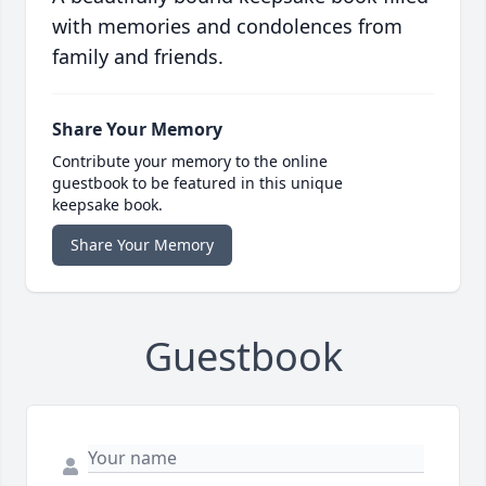
with memories and condolences from
family and friends.
Share Your Memory
Contribute your memory to the online
guestbook to be featured in this unique
keepsake book.
Share Your Memory
Guestbook