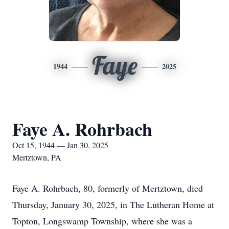
Faye
1944
2025
Faye A. Rohrbach
Oct 15, 1944 — Jan 30, 2025
Mertztown, PA
Faye A. Rohrbach, 80, formerly of Mertztown, died
Thursday, January 30, 2025, in The Lutheran Home at
Topton, Longswamp Township, where she was a