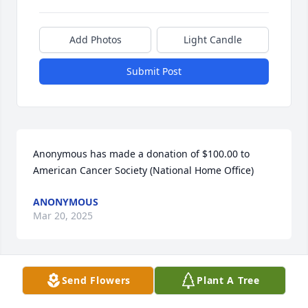
Add Photos
Light Candle
Submit Post
Anonymous has made a donation of $100.00 to 
American Cancer Society (National Home Office)
ANONYMOUS
Mar 20, 2025
Send Flowers
Plant A Tree
Anonymous has made a donation of $100.00 to 
American Cancer Society (National Home Office)