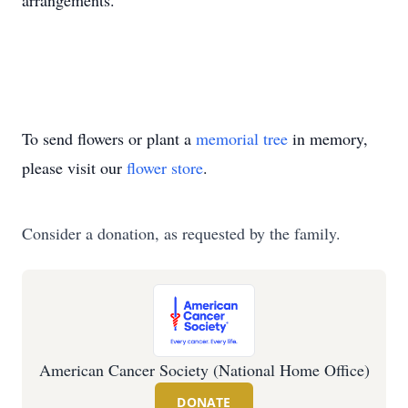
arrangements.
To send flowers or plant a
memorial tree
in memory,
please visit our
flower store
.
Consider a donation, as requested by the family.
American Cancer Society (National Home Office)
DONATE