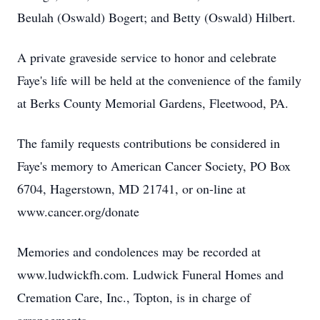
Beulah (Oswald) Bogert; and Betty (Oswald) Hilbert.
A private graveside service to honor and celebrate
Faye's life will be held at the convenience of the family
at Berks County Memorial Gardens, Fleetwood, PA.
The family requests contributions be considered in
Faye's memory to American Cancer Society, PO Box
6704, Hagerstown, MD 21741, or on-line at
www.cancer.org/donate
Memories and condolences may be recorded at
www.ludwickfh.com. Ludwick Funeral Homes and
Cremation Care, Inc., Topton, is in charge of