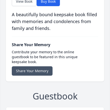
View Book
Buy Book
A beautifully bound keepsake book filled
with memories and condolences from
family and friends.
Share Your Memory
Contribute your memory to the online
guestbook to be featured in this unique
keepsake book.
Share Your Memory
Guestbook