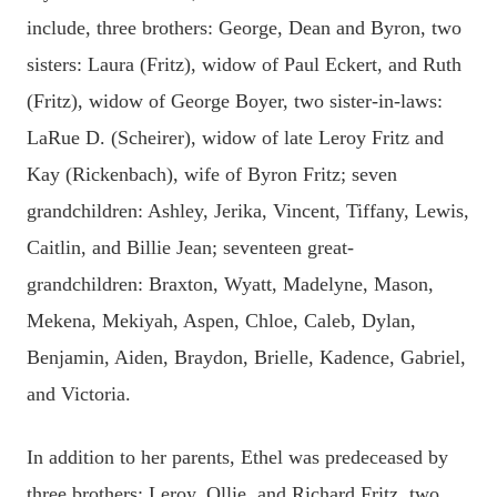
include, three brothers: George, Dean and Byron, two
sisters: Laura (Fritz), widow of Paul Eckert, and Ruth
(Fritz), widow of George Boyer, two sister-in-laws:
LaRue D. (Scheirer), widow of late Leroy Fritz and
Kay (Rickenbach), wife of Byron Fritz; seven
grandchildren: Ashley, Jerika, Vincent, Tiffany, Lewis,
Caitlin, and Billie Jean; seventeen great-
grandchildren: Braxton, Wyatt, Madelyne, Mason,
Mekena, Mekiyah, Aspen, Chloe, Caleb, Dylan,
Benjamin, Aiden, Braydon, Brielle, Kadence, Gabriel,
and Victoria.
In addition to her parents, Ethel was predeceased by
three brothers: Leroy, Ollie, and Richard Fritz, two