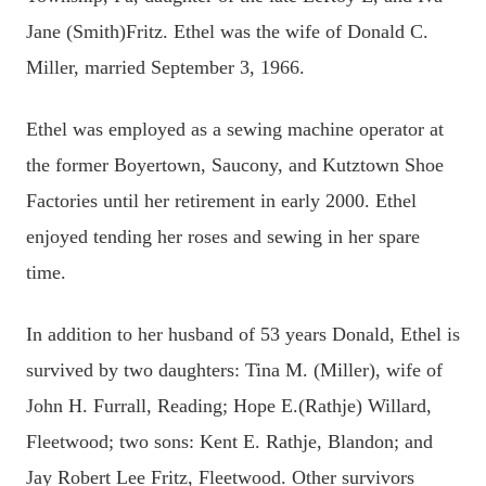
Jane (Smith)Fritz. Ethel was the wife of Donald C.
Miller, married September 3, 1966.
Ethel was employed as a sewing machine operator at
the former Boyertown, Saucony, and Kutztown Shoe
Factories until her retirement in early 2000. Ethel
enjoyed tending her roses and sewing in her spare
time.
In addition to her husband of 53 years Donald, Ethel is
survived by two daughters: Tina M. (Miller), wife of
John H. Furrall, Reading; Hope E.(Rathje) Willard,
Fleetwood; two sons: Kent E. Rathje, Blandon; and
Jay Robert Lee Fritz, Fleetwood. Other survivors