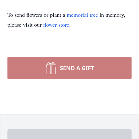
To send flowers or plant a
memorial tree
in memory,
please visit our
flower store
.
SEND A GIFT