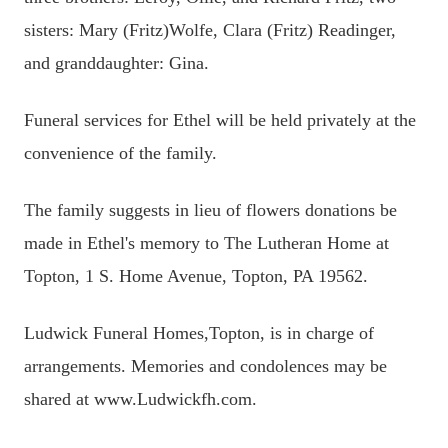
sisters: Mary (Fritz)Wolfe, Clara (Fritz) Readinger,
and granddaughter: Gina.
Funeral services for Ethel will be held privately at the
convenience of the family.
The family suggests in lieu of flowers donations be
made in Ethel's memory to The Lutheran Home at
Topton, 1 S. Home Avenue, Topton, PA 19562.
Ludwick Funeral Homes,Topton, is in charge of
arrangements. Memories and condolences may be
shared at www.Ludwickfh.com.