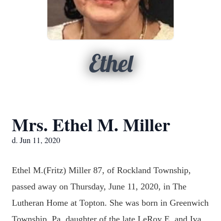
Ethel
Mrs. Ethel M. Miller
d. Jun 11, 2020
Ethel M.(Fritz) Miller 87, of Rockland Township,
passed away on Thursday, June 11, 2020, in The
Lutheran Home at Topton. She was born in Greenwich
Township, Pa, daughter of the late LeRoy E, and Iva