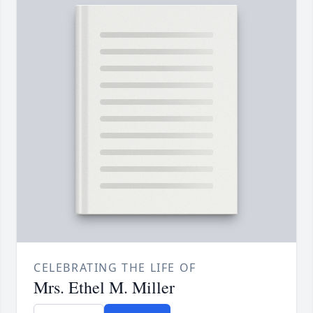
CELEBRATING THE LIFE OF
Mrs. Ethel M. Miller