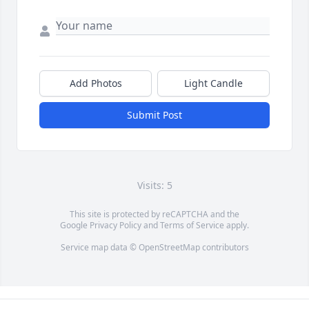
Add Photos
Light Candle
Submit Post
Visits: 5
This site is protected by reCAPTCHA and the
Google
Privacy Policy
and
Terms of Service
apply.
Service map data ©
OpenStreetMap
contributors