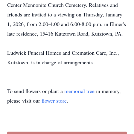
Center Mennonite Church Cemetery. Relatives and
friends are invited to a viewing on Thursday, January
1, 2026, from 2:00-4:00 and 6:00-8:00 p.m. in Elmer's
late residence, 15416 Kutztown Road, Kutztown, PA.
Ludwick Funeral Homes and Cremation Care, Inc.,
Kutztown, is in charge of arrangements.
To send flowers or plant a
memorial tree
in memory,
please visit our
flower store
.