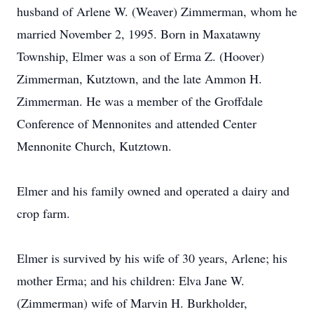
husband of Arlene W. (Weaver) Zimmerman, whom he
married November 2, 1995. Born in Maxatawny
Township, Elmer was a son of Erma Z. (Hoover)
Zimmerman, Kutztown, and the late Ammon H.
Zimmerman. He was a member of the Groffdale
Conference of Mennonites and attended Center
Mennonite Church, Kutztown.
Elmer and his family owned and operated a dairy and
crop farm.
Elmer is survived by his wife of 30 years, Arlene; his
mother Erma; and his children: Elva Jane W.
(Zimmerman) wife of Marvin H. Burkholder,