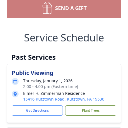
SEND A GIFT
Service Schedule
Past Services
Public Viewing
Thursday, January 1, 2026
2:00 - 4:00 pm (Eastern time)
Elmer H. Zimmerman Residence
15416 Kutztown Road, Kutztown, PA 19530
Get Directions
Plant Trees