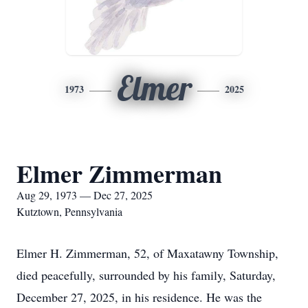
Elmer
1973
2025
Elmer Zimmerman
Aug 29, 1973 — Dec 27, 2025
Kutztown, Pennsylvania
Elmer H. Zimmerman, 52, of Maxatawny Township,
died peacefully, surrounded by his family, Saturday,
December 27, 2025, in his residence. He was the