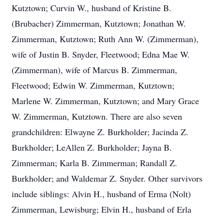
Kutztown; Curvin W., husband of Kristine B.
(Brubacher) Zimmerman, Kutztown; Jonathan W.
Zimmerman, Kutztown; Ruth Ann W. (Zimmerman),
wife of Justin B. Snyder, Fleetwood; Edna Mae W.
(Zimmerman), wife of Marcus B. Zimmerman,
Fleetwood; Edwin W. Zimmerman, Kutztown;
Marlene W. Zimmerman, Kutztown; and Mary Grace
W. Zimmerman, Kutztown. There are also seven
grandchildren: Elwayne Z. Burkholder; Jacinda Z.
Burkholder; LeAllen Z. Burkholder; Jayna B.
Zimmerman; Karla B. Zimmerman; Randall Z.
Burkholder; and Waldemar Z. Snyder. Other survivors
include siblings: Alvin H., husband of Erma (Nolt)
Zimmerman, Lewisburg; Elvin H., husband of Erla