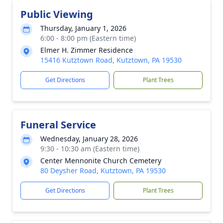
Public Viewing
Thursday, January 1, 2026
6:00 - 8:00 pm (Eastern time)
Elmer H. Zimmer Residence
15416 Kutztown Road, Kutztown, PA 19530
Get Directions
Plant Trees
Funeral Service
Wednesday, January 28, 2026
9:30 - 10:30 am (Eastern time)
Center Mennonite Church Cemetery
80 Deysher Road, Kutztown, PA 19530
Get Directions
Plant Trees