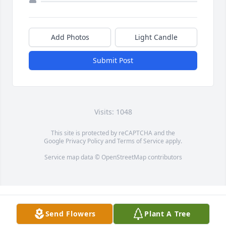
Add Photos
Light Candle
Submit Post
Visits: 1048
This site is protected by reCAPTCHA and the
Google
Privacy Policy
and
Terms of Service
apply.
Service map data ©
OpenStreetMap
contributors
Send Flowers
Plant A Tree