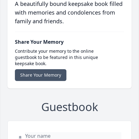
A beautifully bound keepsake book filled
with memories and condolences from
family and friends.
Share Your Memory
Contribute your memory to the online
guestbook to be featured in this unique
keepsake book.
Share Your Memory
Guestbook