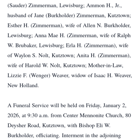
(Sauder) Zimmerman, Lewisburg; Ammon H., Jr.,
husband of Jane (Burkholder) Zimmerman, Kutztown;
Esther H. (Zimmerman), wife of Allen N. Burkholder,
Lewisburg; Anna Mae H. (Zimmerman, wife of Ralph
W. Brubaker, Lewisburg; Erla H. (Zimmerman), wife
of Waylon S. Nolt, Kutztown; Anita H. (Zimmerman),
wife of Harold W. Nolt, Kutztown; Mother-in-Law,
Lizzie F. (Wenger) Weaver, widow of Isaac H. Weaver,
New Holland.
A Funeral Service will be held on Friday, January 2,
2026, at 9:30 a.m. from Center Mennonite Church, 80
Deysher Road, Kutztown, with Bishop Eli W.
Burkholder, officiating. Interment in the adjoining