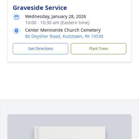
Graveside Service
Wednesday, January 28, 2026
10:00 - 10:30 am (Eastern time)
Center Mennonite Church Cemetery
80 Deysher Road, Kutztown, PA 19530
Get Directions
Plant Trees