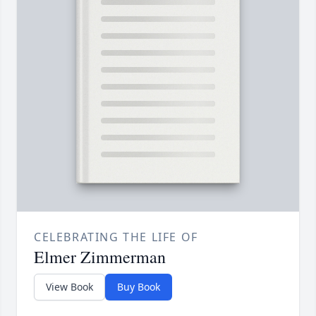
CELEBRATING THE LIFE OF
Elmer Zimmerman
View Book
Buy Book