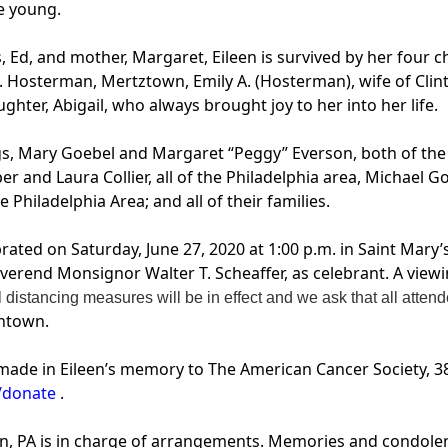
e young.
, Ed, and mother, Margaret, Eileen is survived by her four 
 Hosterman, Mertztown, Emily A. (Hosterman), wife of Clint
er, Abigail, who always brought joy to her into her life.
ings, Mary Goebel and Margaret “Peggy” Everson, both of the 
 and Laura Collier, all of the Philadelphia area, Michael G
Philadelphia Area; and all of their families.
ebrated on Saturday, June 27, 2020 at 1:00 p.m. in Saint Mar
erend Monsignor Walter T. Scheaffer, as celebrant. A viewi
 distancing measures will be in effect and we ask that all att
entown.
made in Eileen’s memory to The American Cancer Society, 38
/donate
.
n, PA is in charge of arrangements. Memories and condole