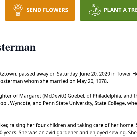
SEND FLOWERS
PLANT A TR
sterman
tztown, passed away on Saturday, June 20, 2020 in Tower H
 Hosterman whom she married on May 20, 1978.
ughter of Margaret (McDevitt) Goebel, of Philadelphia, and 
ol, Wyncote, and Penn State University, State College, whe
r, raising her four children and taking care of her home. S
 years. She was an avid gardener and enjoyed sewing. She s