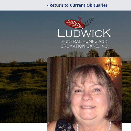
‹ Return to Current Obituaries