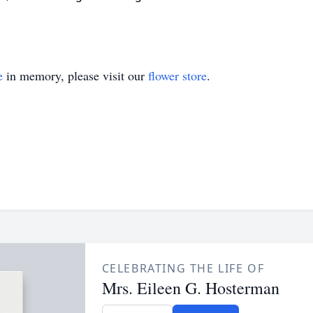
e
in memory, please visit our
flower store
.
CELEBRATING THE LIFE OF
Mrs. Eileen G. Hosterman