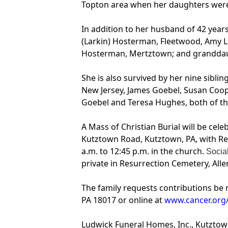
Topton area when her daughters wer
In addition to her husband of 42 years
(Larkin) Hosterman, Fleetwood, Amy L.
Hosterman, Mertztown; and granddaught
She is also survived by her nine sibl
New Jersey, James Goebel, Susan Cooper
Goebel and Teresa Hughes, both of the 
A Mass of Christian Burial will be cel
Kutztown Road, Kutztown, PA, with Rev
a.m. to 12:45 p.m. in the church.
Social
private in Resurrection Cemetery, All
The family requests contributions be 
PA 18017 or online at
www.cancer.org
Ludwick Funeral Homes, Inc., Kutztow