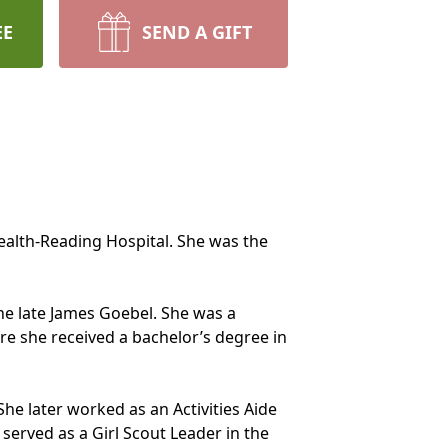
EE
SEND A GIFT
ealth-Reading Hospital. She was the
the late James Goebel. She was a
re she received a bachelor’s degree in
he later worked as an Activities Aide
erved as a Girl Scout Leader in the