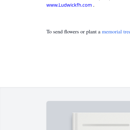
www.Ludwickfh.com
.
To send flowers or plant a
memorial tre