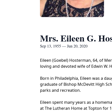
Mrs. Eileen G. Ho
Sep 13, 1955 — Jun 20, 2020
Eileen (Goebel) Hosterman, 64, of Mer
loving and devoted wife of Edwin W.
Born in Philadelphia, Eileen was a da
graduate of Bishop McDevitt High Scho
parks and recreation.
Eileen spent many years as a homemake
at The Lutheran Home at Topton for 10