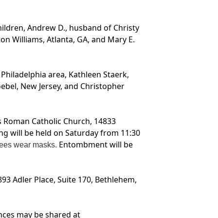
children, Andrew D., husband of Christy
on Williams, Atlanta, GA, and Mary E.
Philadelphia area, Kathleen Staerk,
oebel, New Jersey, and Christopher
y’s Roman Catholic Church, 14833
ng will be held on Saturday from 11:30
Entombment will be
endees wear masks.
93 Adler Place, Suite 170, Bethlehem,
nces may be shared at