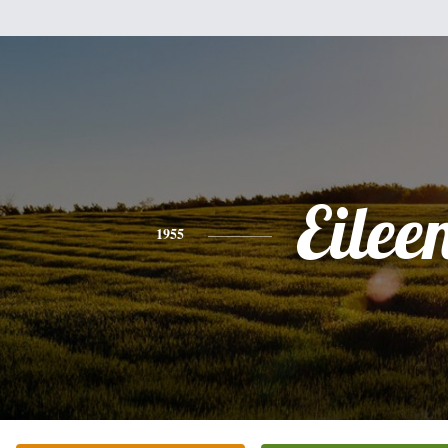
Eilee
1955