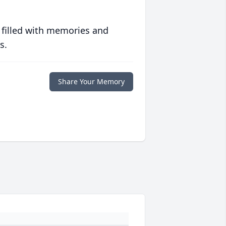
 filled with memories and
s.
Share Your Memory