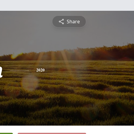
Share
n
2020