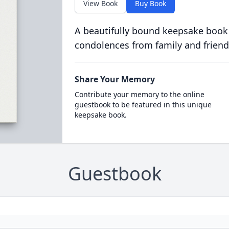
View Book
Buy Book
A beautifully bound keepsake book
condolences from family and friend
Share Your Memory
Contribute your memory to the online
guestbook to be featured in this unique
keepsake book.
Guestbook