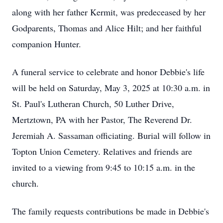
along with her father Kermit, was predeceased by her
Godparents, Thomas and Alice Hilt; and her faithful
companion Hunter.
A funeral service to celebrate and honor Debbie's life
will be held on Saturday, May 3, 2025 at 10:30 a.m. in
St. Paul's Lutheran Church, 50 Luther Drive,
Mertztown, PA with her Pastor, The Reverend Dr.
Jeremiah A. Sassaman officiating. Burial will follow in
Topton Union Cemetery. Relatives and friends are
invited to a viewing from 9:45 to 10:15 a.m. in the
church.
The family requests contributions be made in Debbie's