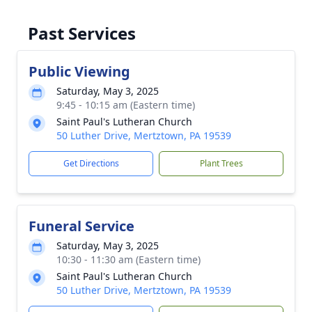
Past Services
Public Viewing
Saturday, May 3, 2025
9:45 - 10:15 am (Eastern time)
Saint Paul's Lutheran Church
50 Luther Drive, Mertztown, PA 19539
Get Directions
Plant Trees
Funeral Service
Saturday, May 3, 2025
10:30 - 11:30 am (Eastern time)
Saint Paul's Lutheran Church
50 Luther Drive, Mertztown, PA 19539