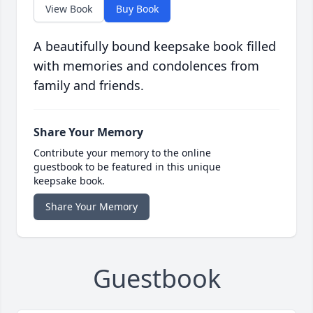
View Book
Buy Book
A beautifully bound keepsake book filled
with memories and condolences from
family and friends.
Share Your Memory
Contribute your memory to the online
guestbook to be featured in this unique
keepsake book.
Share Your Memory
Guestbook