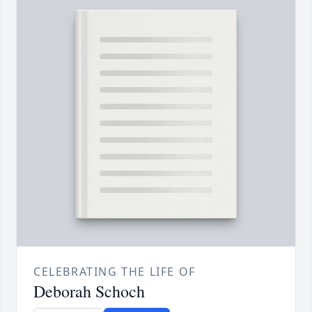
CELEBRATING THE LIFE OF
Deborah Schoch