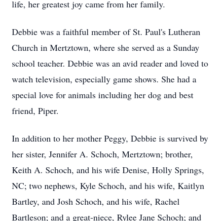
life, her greatest joy came from her family.
Debbie was a faithful member of St. Paul's Lutheran
Church in Mertztown, where she served as a Sunday
school teacher. Debbie was an avid reader and loved to
watch television, especially game shows. She had a
special love for animals including her dog and best
friend, Piper.
In addition to her mother Peggy, Debbie is survived by
her sister, Jennifer A. Schoch, Mertztown; brother,
Keith A. Schoch, and his wife Denise, Holly Springs,
NC; two nephews, Kyle Schoch, and his wife, Kaitlyn
Bartley, and Josh Schoch, and his wife, Rachel
Bartleson; and a great-niece, Rylee Jane Schoch; and