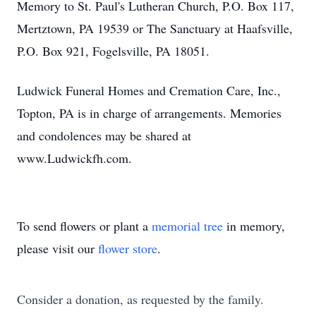
Memory to St. Paul's Lutheran Church, P.O. Box 117,
Mertztown, PA 19539 or The Sanctuary at Haafsville,
P.O. Box 921, Fogelsville, PA 18051.
Ludwick Funeral Homes and Cremation Care, Inc.,
Topton, PA is in charge of arrangements. Memories
and condolences may be shared at
www.Ludwickfh.com.
To send flowers or plant a
memorial tree
in memory,
please visit our
flower store
.
Consider a donation, as requested by the family.