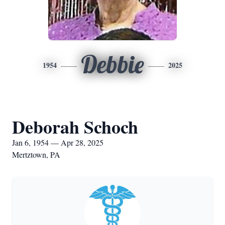
Debbie
1954
2025
Deborah Schoch
Jan 6, 1954 — Apr 28, 2025
Mertztown, PA