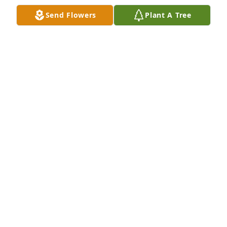
LINDA SHUNK
Send Flowers
Plant A Tree
Apr 30, 2025
Debbie was a special person.  
Sheldon and I visited Peggy, Jennifer 
and Debbie every time we came to PA. 
It was always a great visit. 💜🙏
MONA & SHELDON BOYER
Apr 29, 2025
Visits: 655
This site is protected by reCAPTCHA and the
Google
Privacy Policy
and
Terms of Service
apply.
Service map data ©
OpenStreetMap
contributors