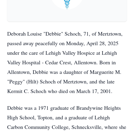
Deborah Louise "Debbie" Schoch, 71, of Mertztown,
passed away peacefully on Monday, April 28, 2025
under the care of Lehigh Valley Hospice at Lehigh
Valley Hospital - Cedar Crest, Allentown. Born in
Allentown, Debbie was a daughter of Marguerite M.
"Peggy" (Hilt) Schoch of Mertztown, and the late
Kermit C. Schoch who died on March 17, 2001.
Debbie was a 1971 graduate of Brandywine Heights
High School, Topton, and a graduate of Lehigh
Carbon Community College, Schnecksville, where she