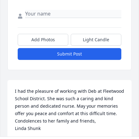
Add Photos
Light Candle
Submit Post
I had the pleasure of working with Deb at Fleetwood 
School District. She was such a caring and kind 
person and dedicated nurse. May your memories 
offer you peace and comfort at this difficult time. 
Condolences to her family and friends, 

Linda Shunk