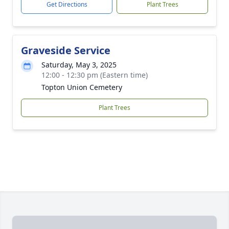
Get Directions
Plant Trees
Graveside Service
Saturday, May 3, 2025
12:00 - 12:30 pm (Eastern time)
Topton Union Cemetery
Plant Trees