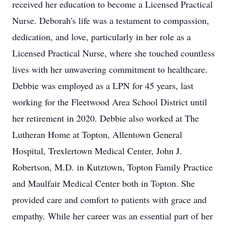
received her education to become a Licensed Practical
Nurse. Deborah's life was a testament to compassion,
dedication, and love, particularly in her role as a
Licensed Practical Nurse, where she touched countless
lives with her unwavering commitment to healthcare.
Debbie was employed as a LPN for 45 years, last
working for the Fleetwood Area School District until
her retirement in 2020. Debbie also worked at The
Lutheran Home at Topton, Allentown General
Hospital, Trexlertown Medical Center, John J.
Robertson, M.D. in Kutztown, Topton Family Practice
and Maulfair Medical Center both in Topton. She
provided care and comfort to patients with grace and
empathy. While her career was an essential part of her