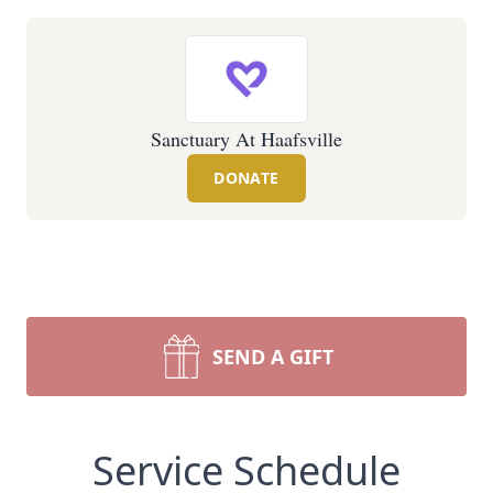
Sanctuary At Haafsville
DONATE
SEND A GIFT
Service Schedule