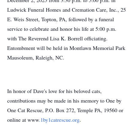
December 2, 2025 from 3:30 p.m. to 5:00 p.m. in
Ludwick
Funeral Homes and Cremation Care, Inc., 25
E. Weis Street, Topton, PA, followed by a funeral
service to celebrate and honor his life at 5:00 p.m.
with The Reverend Lisa K. Borrell officiating.
Entombment will be held in Montlawn Memorial Park
Mausoleum, Raleigh, NC.
In honor of Dave's love for his beloved cats,
contributions may be made in his memory to One by
One Cat Rescue, P.O. Box 272, Temple PA, 19560 or
online at
www
.1by1catrescue.org
.