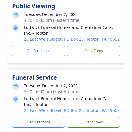
Public Viewing
Tuesday, December 2, 2025
3:30 - 5:00 pm (Eastern time)
Ludwick Funeral Homes and Cremation Care,
Inc. - Topton
25 East Weis Street, PO Box 25, Topton, PA 19562
Get Directions
Plant Trees
Funeral Service
Tuesday, December 2, 2025
5:00 - 6:00 pm (Eastern time)
Ludwick Funeral Homes and Cremation Care,
Inc. - Topton
25 East Weis Street, PO Box 25, Topton, PA 19562
Get Directions
Plant Trees