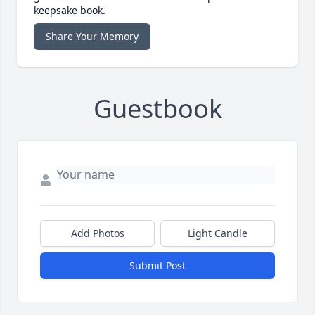
keepsake book.
Share Your Memory
Guestbook
Add Photos
Light Candle
Submit Post