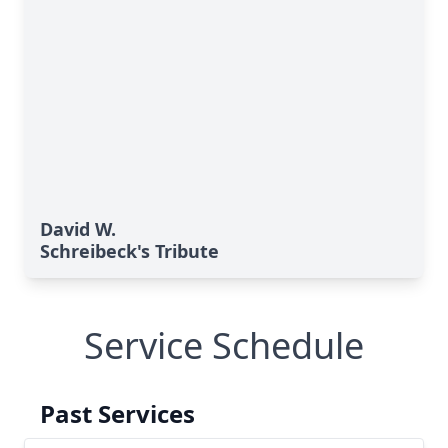
David W.
Schreibeck's Tribute
Service Schedule
Past Services