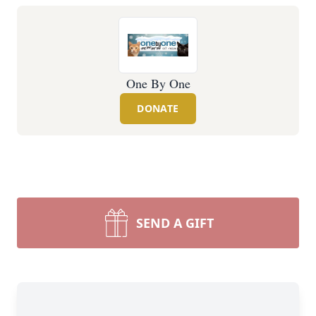
One By One
DONATE
SEND A GIFT