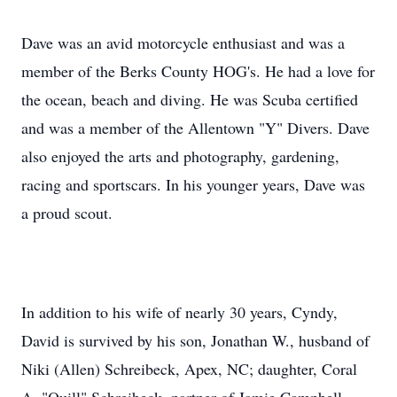
Dave was an avid motorcycle enthusiast and was a
member of the Berks County HOG's. He had a love for
the ocean, beach and diving. He was Scuba certified
and was a member of the Allentown "Y" Divers. Dave
also enjoyed the arts and photography, gardening,
racing and
sportscars
. In his younger years, Dave was
a proud scout.
In addition to his wife of nearly 30 years,
Cyndy
,
David is survived by his son, Jonathan W., husband of
Niki (Allen)
Schreibeck
, Apex, NC; daughter, Coral