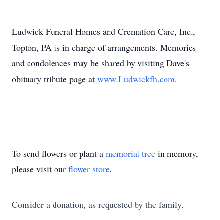
Ludwick
Funeral Homes and Cremation Care, Inc.,
Topton, PA is in charge of arrangements. Memories
and condolences may be shared by visiting Dave's
obituary tribute page at
www.Ludwickfh.com
.
To send flowers or plant a
memorial tree
in memory,
please visit our
flower store
.
Consider a donation, as requested by the family.