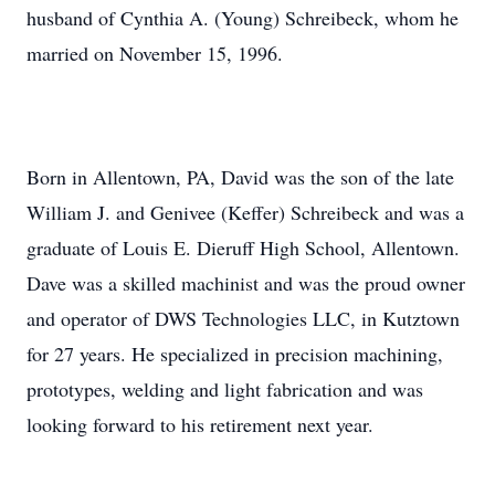
husband of Cynthia A. (Young) Schreibeck, whom he
married on November 15, 1996.
Born in Allentown, PA, David was the son of the late
William J. and Genivee (Keffer) Schreibeck and was a
graduate of Louis E.
Dieruff
High School, Allentown.
Dave was a skilled machinist and was the proud owner
and operator of DWS Technologies LLC, in Kutztown
for 27 years. He specialized in precision machining,
prototypes, welding and light fabrication and was
looking forward to his retirement next year.