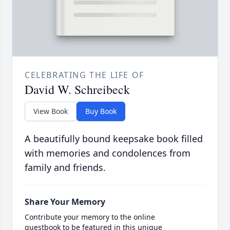
CELEBRATING THE LIFE OF
David W. Schreibeck
View Book
Buy Book
A beautifully bound keepsake book filled
with memories and condolences from
family and friends.
Share Your Memory
Contribute your memory to the online
guestbook to be featured in this unique