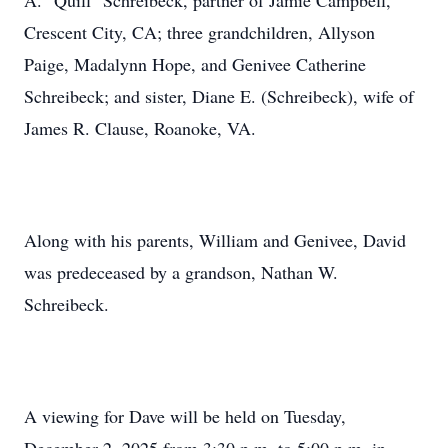
A. "Quill" Schreibeck, partner of Jamie Campbell,
Crescent City, CA; three grandchildren, Allyson
Paige, Madalynn Hope, and Genivee Catherine
Schreibeck; and sister, Diane E. (Schreibeck), wife of
James R. Clause, Roanoke, VA.
Along with his parents, William and Genivee, David
was predeceased by a grandson, Nathan W.
Schreibeck.
A viewing for Dave will be held on Tuesday,