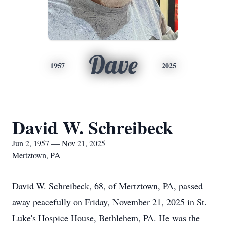
Dave
1957
2025
David W. Schreibeck
Jun 2, 1957 — Nov 21, 2025
Mertztown, PA
David W.
Schreibeck
, 68, of Mertztown, PA, passed
away peacefully on Friday, November 21, 2025 in St.
Luke's Hospice House, Bethlehem, PA. He was the