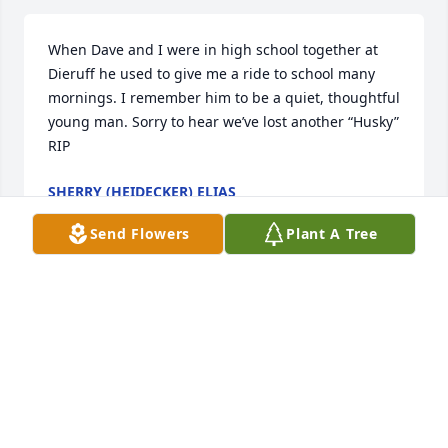
When Dave and I were in high school together at 
Dieruff he used to give me a ride to school many 
mornings. I remember him to be a quiet, thoughtful 
young man. Sorry to hear we’ve lost another “Husky” 
RIP
SHERRY (HEIDECKER) ELIAS
Dec 05, 2025
Send Flowers
Plant A Tree
Cyndy and Family, 

We send our condolences to you. We are sorry for 
your loss. You are in our thoughts and prayers at 
this time. 

With Deepest Sympathy

Jim and Carol