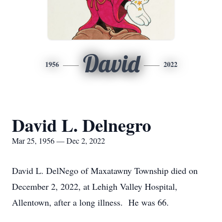
David
1956
2022
David L. Delnegro
Mar 25, 1956 — Dec 2, 2022
David L. DelNego of Maxatawny Township died on
December 2, 2022, at Lehigh Valley Hospital,
Allentown, after a long illness. He was 66.