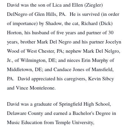
David was the son of Lica and Ellen (Ziegler)
DelNegro of Glen Hills, PA. He is survived (in order
of importance) by Shadow, the cat, Richard (Dick)
Horton, his husband of five years and partner of 30
years, brother Mark Del Negro and his partner Jocelyn
Wood of West Chester, PA; nephew Mark Del Nelgro,
Jr., of Wilmington, DE; and nieces Erin Murphy of
Middletown, DE; and Candace Jones of Mansfield,
PA. David appreciated his caregivers, Kevin Sibcy
and Vince Monteleone.
David was a graduate of Springfield High School,
Delaware County and earned a Bachelor's Degree in
Music Education from Temple University,