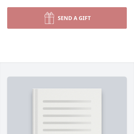
SEND A GIFT