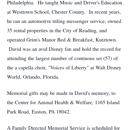
Philadelphia. He taught Music and Driver's Education
at Westtown School, Chester County. In recent years,
he ran an automotive titling messenger service, owned
35 rental properties in the City of Reading, and
operated Grim's Manor Bed & Breakfast, Kutztown.
David was an avid Disney fan and hold the record for
attending the largest number of continous set (57) of
the a capella choir, "Voices of Liberty" at Walt Disney
World, Orlando, Florida.
Memorial gifts may be made in David's memory, to
the Center for Animal Health & Welfare, 1165 Island
Park Road, Easton, PA 18042.
A Family Directed Memorial Service is scheduled for