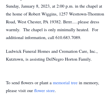
Sunday, January 8, 2023, at 2:00 p.m. in the chapel at
the home of Robert Wiggins, 1257 Westtown-Thornton
Road, West Chester, PA 19382. Brrrr.....please dress
warmly. The chapel is only minimally heated. For
additional information, call 610.683.7089.
Ludwick Funeral Homes and Cremation Care, Inc.,
Kutztown, is assisting DelNegro Horton Family.
To send flowers or plant a
memorial tree
in memory,
please visit our
flower store
.