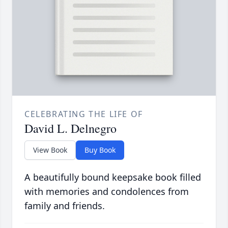
CELEBRATING THE LIFE OF
David L. Delnegro
View Book
Buy Book
A beautifully bound keepsake book filled
with memories and condolences from
family and friends.