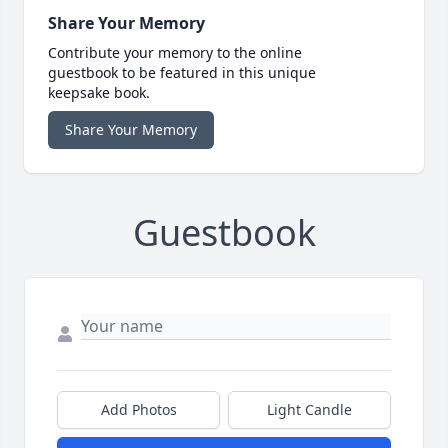
Share Your Memory
Contribute your memory to the online
guestbook to be featured in this unique
keepsake book.
Share Your Memory
Guestbook
Add Photos
Light Candle