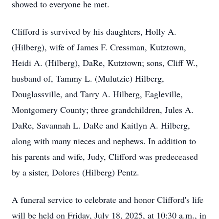
showed to everyone he met.
Clifford is survived by his daughters, Holly A.
(Hilberg), wife of James F. Cressman, Kutztown,
Heidi A. (Hilberg), DaRe, Kutztown; sons, Cliff W.,
husband of, Tammy L. (Mulutzie) Hilberg,
Douglassville, and Tarry A. Hilberg, Eagleville,
Montgomery County; three grandchildren, Jules A.
DaRe, Savannah L. DaRe and Kaitlyn A. Hilberg,
along with many nieces and nephews. In addition to
his parents and wife, Judy, Clifford was predeceased
by a sister, Dolores (Hilberg) Pentz.
A funeral service to celebrate and honor Clifford's life
will be held on Friday, July 18, 2025, at 10:30 a.m., in