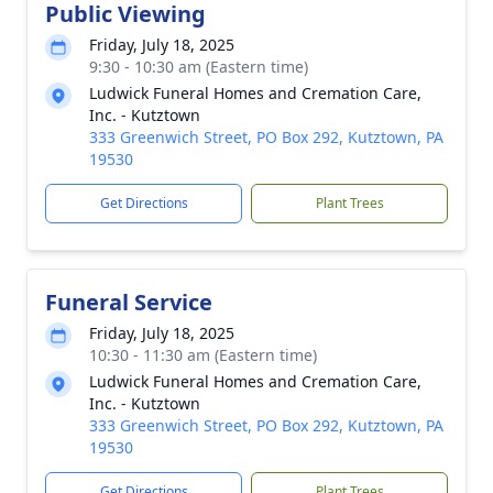
Public Viewing
Friday, July 18, 2025
9:30 - 10:30 am (Eastern time)
Ludwick Funeral Homes and Cremation Care,
Inc. - Kutztown
333 Greenwich Street, PO Box 292, Kutztown, PA
19530
Get Directions
Plant Trees
Funeral Service
Friday, July 18, 2025
10:30 - 11:30 am (Eastern time)
Ludwick Funeral Homes and Cremation Care,
Inc. - Kutztown
333 Greenwich Street, PO Box 292, Kutztown, PA
19530
Get Directions
Plant Trees