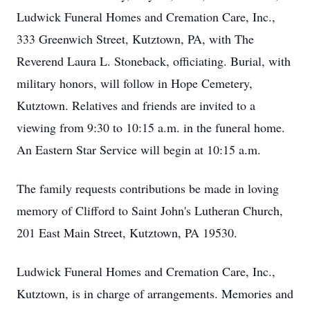
Ludwick Funeral Homes and Cremation Care, Inc.,
333 Greenwich Street, Kutztown, PA, with The
Reverend Laura L. Stoneback, officiating. Burial, with
military honors, will follow in Hope Cemetery,
Kutztown. Relatives and friends are invited to a
viewing from 9:30 to 10:15 a.m. in the funeral home.
An Eastern Star Service will begin at 10:15 a.m.
The family requests contributions be made in loving
memory of Clifford to Saint John's Lutheran Church,
201 East Main Street, Kutztown, PA 19530.
Ludwick Funeral Homes and Cremation Care, Inc.,
Kutztown, is in charge of arrangements. Memories and