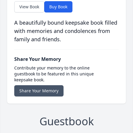
View Book
Buy Book
A beautifully bound keepsake book filled
with memories and condolences from
family and friends.
Share Your Memory
Contribute your memory to the online
guestbook to be featured in this unique
keepsake book.
Share Your Memory
Guestbook