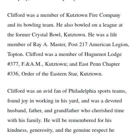
Clifford was a member of Kutztown Fire Company
and its bowling team. He also bowled on a league at
the former Crystal Bowl, Kutztown. He was a life
member of Ray A. Master, Post 217 American Legion,
Topton. Clifford was a member of Huguenot Lodge
#377, F.&A.M., Kutztown; and East Penn Chapter
#336, Order of the Eastern Star, Kutztown.
Clifford was an avid fan of Philadelphia sports teams,
found joy in working in his yard, and was a devoted
husband, father, and grandfather who cherished time
with his family. He will be remembered for his
kindness, generosity, and the genuine respect he