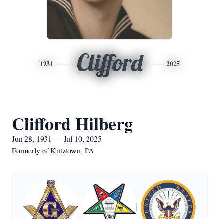
Clifford
1931
2025
Clifford Hilberg
Jun 28, 1931 — Jul 10, 2025
Formerly of Kutztown, PA