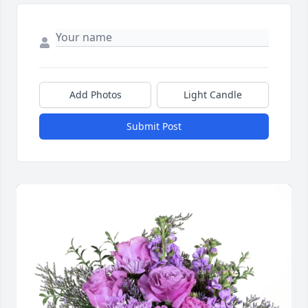
Add Photos
Light Candle
Submit Post