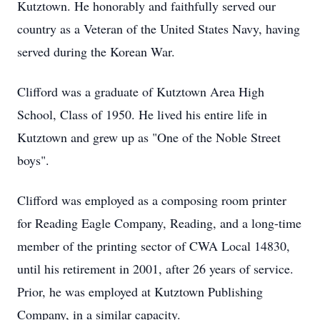
Kutztown. He honorably and faithfully served our
country as a Veteran of the United States Navy, having
served during the Korean War.
Clifford was a graduate of Kutztown Area High
School, Class of 1950. He lived his entire life in
Kutztown and grew up as "One of the Noble Street
boys".
Clifford was employed as a composing room printer
for Reading Eagle Company, Reading, and a long-time
member of the printing sector of CWA Local 14830,
until his retirement in 2001, after 26 years of service.
Prior, he was employed at Kutztown Publishing
Company, in a similar capacity.