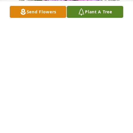
Send Flowers
Plant A Tree
Connie and Lee Lichtenwalner purchased Purple 
Majesty for Clifford Hilberg
CONNIE AND LEE LICHTENWALNER
Jul 16, 2025
Many years ago, I worked with Judy at 
Allen Organ Company.  Later, I 
worked with Holly.  Through them I 
got to know Clifford.  Great people.
