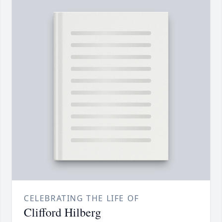
CELEBRATING THE LIFE OF
Clifford Hilberg