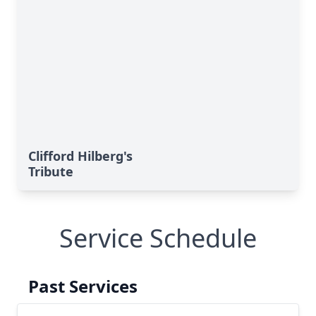
Clifford Hilberg's
Tribute
Service Schedule
Past Services