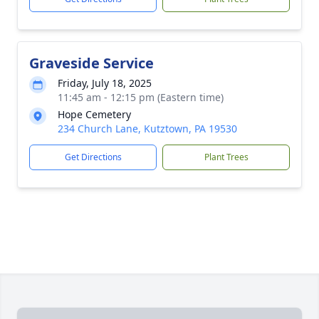
Graveside Service
Friday, July 18, 2025
11:45 am - 12:15 pm (Eastern time)
Hope Cemetery
234 Church Lane, Kutztown, PA 19530
Get Directions
Plant Trees