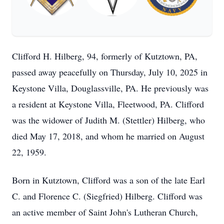
Clifford H. Hilberg, 94, formerly of Kutztown, PA,
passed away peacefully on Thursday, July 10, 2025 in
Keystone Villa, Douglassville, PA. He previously was
a resident at Keystone Villa, Fleetwood, PA. Clifford
was the widower of Judith M. (Stettler) Hilberg, who
died May 17, 2018, and whom he married on August
22, 1959.
Born in Kutztown, Clifford was a son of the late Earl
C. and Florence C. (Siegfried) Hilberg. Clifford was
an active member of Saint John's Lutheran Church,