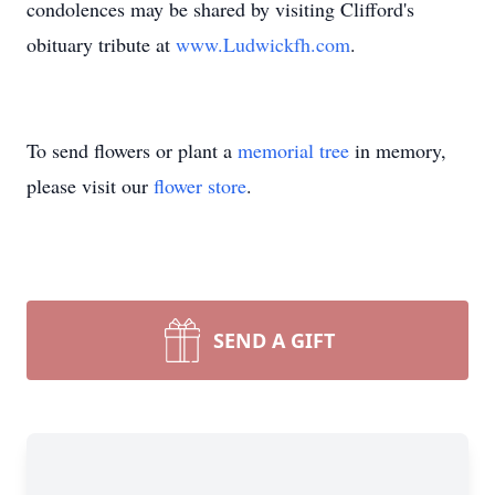
condolences may be shared by visiting Clifford's
obituary tribute at
www.Ludwickfh.com
.
To send flowers or plant a
memorial tree
in memory,
please visit our
flower store
.
SEND A GIFT