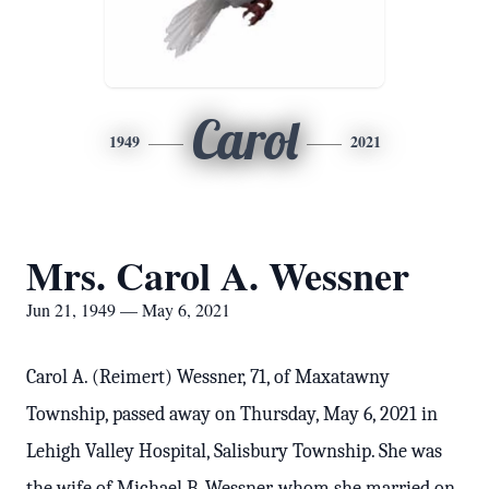
Carol
1949
2021
Mrs. Carol A. Wessner
Jun 21, 1949 — May 6, 2021
Carol A. (Reimert) Wessner, 71, of Maxatawny
Township, passed away on Thursday, May 6, 2021 in
Lehigh Valley Hospital, Salisbury Township. She was
the wife of Michael B. Wessner, whom she married on