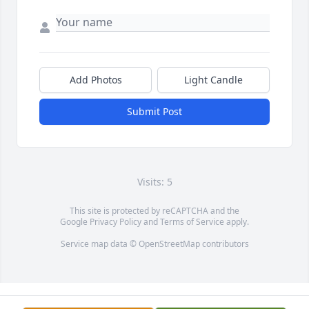
Add Photos
Light Candle
Submit Post
Visits: 5
This site is protected by reCAPTCHA and the
Google
Privacy Policy
and
Terms of Service
apply.
Service map data ©
OpenStreetMap
contributors