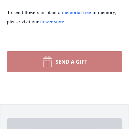
To send flowers or plant a
memorial tree
in memory,
please visit our
flower store
.
SEND A GIFT