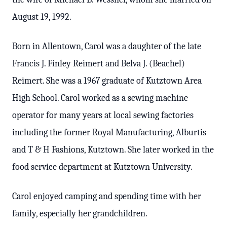
August 19, 1992.
Born in Allentown, Carol was a daughter of the late
Francis J. Finley Reimert and Belva J. (Beachel)
Reimert. She was a 1967 graduate of Kutztown Area
High School. Carol worked as a sewing machine
operator for many years at local sewing factories
including the former Royal Manufacturing, Alburtis
and T & H Fashions, Kutztown. She later worked in the
food service department at Kutztown University.
Carol enjoyed camping and spending time with her
family, especially her grandchildren.