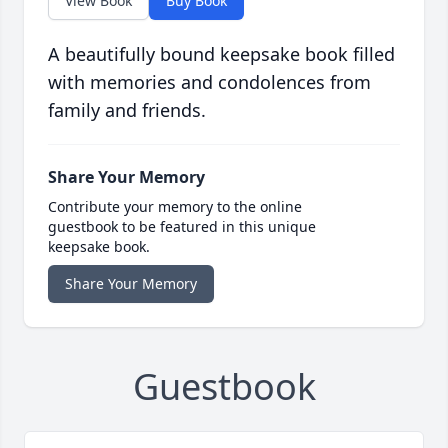
View Book
Buy Book
A beautifully bound keepsake book filled
with memories and condolences from
family and friends.
Share Your Memory
Contribute your memory to the online
guestbook to be featured in this unique
keepsake book.
Share Your Memory
Guestbook