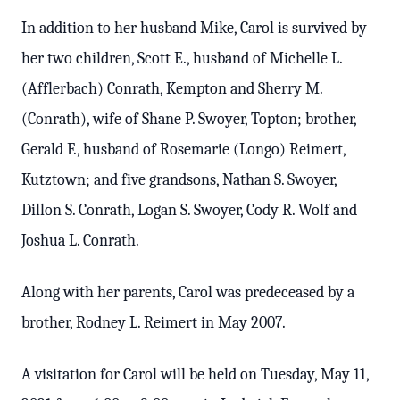
In addition to her husband Mike, Carol is survived by
her two children, Scott E., husband of Michelle L.
(Afflerbach) Conrath, Kempton and Sherry M.
(Conrath), wife of Shane P. Swoyer, Topton; brother,
Gerald F., husband of Rosemarie (Longo) Reimert,
Kutztown; and five grandsons, Nathan S. Swoyer,
Dillon S. Conrath, Logan S. Swoyer, Cody R. Wolf and
Joshua L. Conrath.
Along with her parents, Carol was predeceased by a
brother, Rodney L. Reimert in May 2007.
A visitation for Carol will be held on Tuesday, May 11,