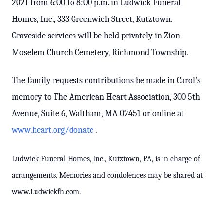
2021 from 6:00 to 8:00 p.m. in Ludwick Funeral
Homes, Inc., 333 Greenwich Street, Kutztown.
Graveside services will be held privately in Zion
Moselem Church Cemetery, Richmond Township.
The family requests contributions be made in Carol's
memory to The American Heart Association, 300 5th
Avenue, Suite 6, Waltham, MA 02451 or online at
www.heart.org/donate
.
Ludwick Funeral Homes, Inc., Kutztown, PA, is in charge of
arrangements. Memories and condolences may be shared at
www.Ludwickfh.com.