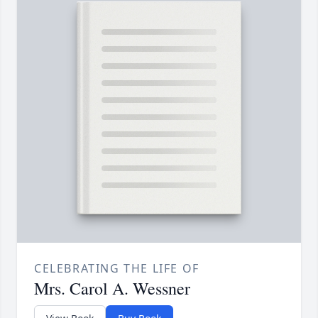
CELEBRATING THE LIFE OF
Mrs. Carol A. Wessner