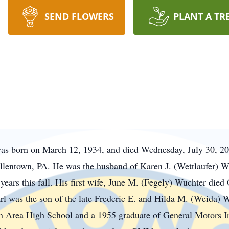
SEND FLOWERS
PLANT A TR
was born on March 12, 1934, and died Wednesday, July 30, 20
llentown, PA. He was the husband of Karen J. (
Wettlaufer
) W
ars this fall. His first wife, June M. (
Fegely
) Wuchter died 
l was the son of the late Frederic E. and Hilda M. (Weida) 
 Area High School and a 1955 graduate of General Motors In