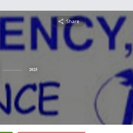
Share
2025