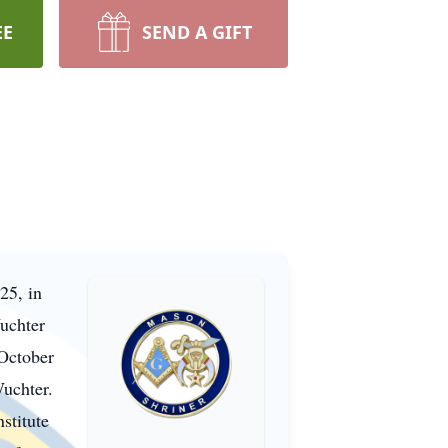
EE
SEND A GIFT
25, in
uchter
October
Wuchter.
stitute