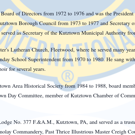
 Board of Directors from 1972 to 1976 and was the President 
utztown Borough Council from 1973 to 1977 and Secretary o
erved as Secretary of the Kutztown Municipal Authority fro
ter's Lutheran Church, Fleetwood, where he served many years
day School Superintendent from 1970 to 1980. He sang with t
ir for several years.
town
Area Historical Society from 1984 to 1988, board memb
ztown Day Committee, member of Kutztown Chamber of Commer
odge No. 377 F.&A.M., Kutztown, PA, and served as a truste
lay Commandery, Past Thrice Illustrious Master Creigh Coun