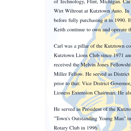
of Technology, Flint, Michigan. Carl
Wirt
Wiltrout
at Kutztown Auto.
In
before fully purchasing it in 1990.
H
Keith continue to own and operate t
Carl was a pillar of the
Kutztown
co
Kutztown Lions Club since 1971 and 
received the Melvin Jones Fellowsh
Miller Fellow. He served as District
prior to that: Vice District Govern
Lioness Extension Chairman. He also 
He served as President of the
Kutzt
"Town's Outstanding Young Man" in 
Rotary Club in 1996.