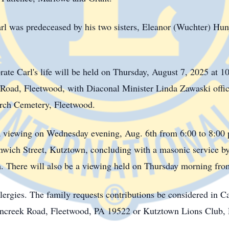
 Carl was predeceased by his two sisters, Eleanor (Wuchter) H
rate Carl's life will be held on Thursday, August 7, 2025 at 10
ad, Fleetwood, with Diaconal Minister Linda Zawaski officia
urch Cemetery, Fleetwood.
to a viewing on Wednesday evening, Aug. 6th from 6:00 to 8:0
nwich Street, Kutztown, concluding with a masonic service 
 There will also be a viewing held on Thursday morning from
lergies. The family requests contributions be considered in C
encreek Road, Fleetwood, PA 19522 or Kutztown Lions Club,