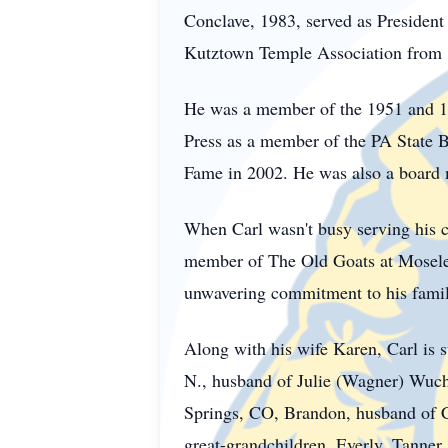
Conclave, 1983, served as President
Kutztown Temple Association from 
He was a member of the 1951 and 1
Press as a member of the PA State B
Fame in 2002. He was also a board
When Carl wasn't busy serving his c
member of The Old Goats at Moselem
unwavering commitment to his family
Along with his wife Karen, Carl is 
N., husband of Julie (Wagner) Wuch
Springs, CO, Brandon, husband of C
great-grandchildren, Everly, Tanner