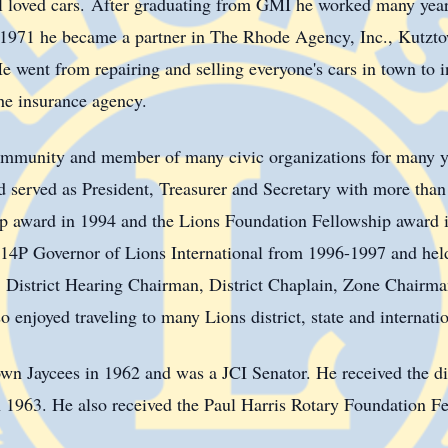
 loved cars.
After graduating from GMI he worked many year
 1971 he became a partner in The Rhode Agency, Inc., Kutzt
e went from repairing and selling everyone's cars in town to i
he insurance agency.
mmunity and member of many civic organizations for many y
served as President, Treasurer and Secretary with more than 
ip award in 1994 and the Lions Foundation Fellowship award 
14P
Governor of Lions International from 1996-1997 and held 
or, District Hearing Chairman, District Chaplain, Zone Chairm
enjoyed traveling to many Lions district, state and internati
own
Jaycees in 1962 and was a
JCI
Senator. He received the di
1963. He also received the Paul Harris Rotary Foundation F