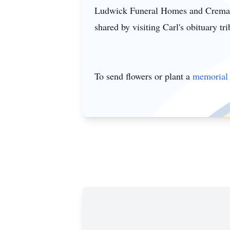
Ludwick Funeral Homes and Cremati
shared by visiting Carl's obituary tr
To send flowers or plant a
memorial 