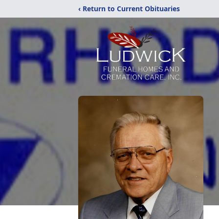
‹ Return to Current Obituaries