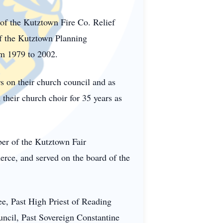
of the Kutztown Fire Co. Relief
f the Kutztown Planning
m 1979 to 2002.
 on their church council and as
heir church choir for 35 years as
er of the Kutztown Fair
ce, and served on the board of the
e, Past High Priest of Reading
cil, Past Sovereign Constantine