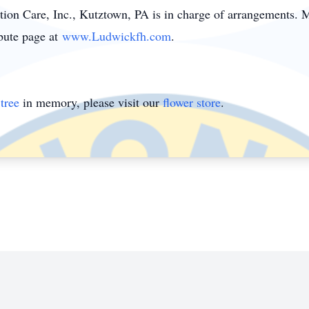
on Care, Inc., Kutztown, PA is in charge of arrangements.
ibute page at
www.Ludwickfh.com
.
tree
in memory, please visit our
flower store
.