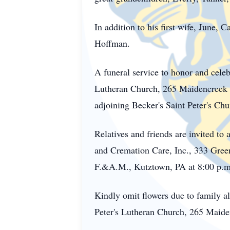
In addition to his first wife, June,
Hoffman.
A funeral service to honor and celeb
Lutheran Church, 265 Maidencreek Ro
adjoining Becker's Saint Peter's Ch
Relatives and friends are invited 
and Cremation Care, Inc., 333 Gree
F.&A.M., Kutztown, PA at 8:00 p.m.
Kindly omit flowers due to family al
Peter's Lutheran Church, 265 Maid