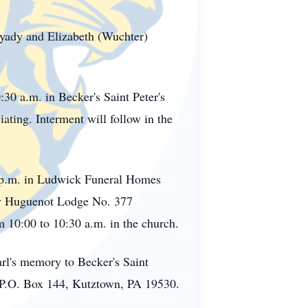
unyady and Elizabeth (Wuchter)
:30 a.m. in Becker's Saint Peter's
ting. Interment will follow in the
0 p.m. in Ludwick Funeral Homes
by Huguenot Lodge No. 377
 10:00 to 10:30 a.m. in the church.
arl's memory to Becker's Saint
 P.O. Box 144, Kutztown, PA 19530.