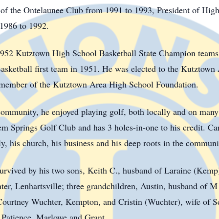
 of the Ontelaunee Club from 1991 to 1993, President of High
1986 to 1992.
952 Kutztown High School Basketball State Champion teams
asketball first team in 1951. He was elected to the Kutztown
 member of the Kutztown Area High School Foundation.
ommunity, he enjoyed playing golf, both locally and on many 
 Springs Golf Club and has 3 holes-in-one to his credit. Car
, his church, his business and his deep roots in the communit
survived by his two sons, Keith C., husband of Laraine (Kemp
ter, Lenhartsville; three grandchildren, Austin, husband of
ourtney Wuchter, Kempton, and Cristin (Wuchter), wife of Se
, Patience, Marlowe and Grant.