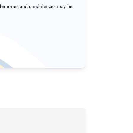
 Memories and condolences may be