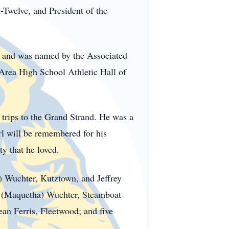
-Twelve, and President of the
 and was named by the Associated
 Area High School Athletic Hall of
trips to the Grand Strand. He was a
l will be remembered for his
y that he loved.
) Wuchter, Kutztown, and Jeffrey
 M (Maquetha) Wuchter, Steamboat
an Ferris, Fleetwood; and five