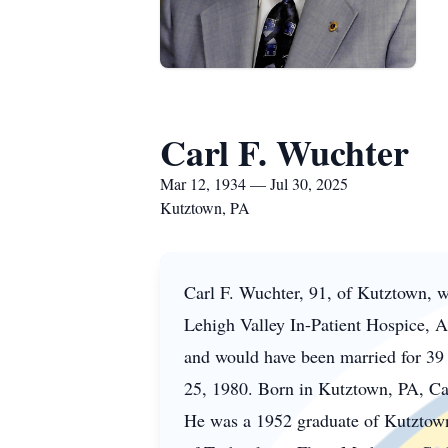
Carl F. Wuchter
Mar 12, 1934 — Jul 30, 2025
Kutztown, PA
Carl F.
Wuchter
, 91, of
Kutztown
, 
Lehigh Valley In-Patient Hospice, A
and would have been married for 39 ye
25, 1980. Born in Kutztown, PA, Car
He was a 1952 graduate of Kutztown