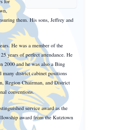
s for
own,
nsuring them. His sons, Jeffrey and
ears. He was a member of the
25 years of perfect attendance. He
in 2000 and he was also a Bing
many district cabinet positions
an, Region Chairman, and District
onal conventions.
stinguished service award as the
ellowship award from the Kutztown