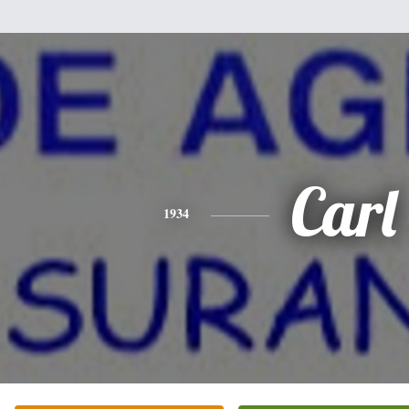
Carl
1934