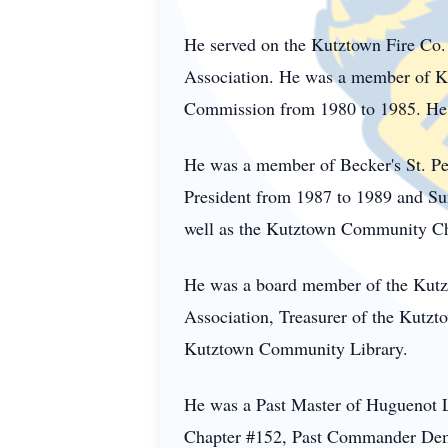
He served on the Kutztown Fire Co.
Association. He was a member of K
Commission from 1980 to 1985. He s
He was a member of Becker's St. Pe
President from 1987 to 1989 and Sun
well as the Kutztown Community Cho
He was a board member of the
Kutz
Association, Treasurer of the Kut
Kutztown Community Library.
He was a Past Master of Huguenot L
Chapter #152, Past Commander Demo